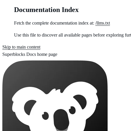
Documentation Index
Fetch the complete documentation index at:
/llms.txt
Use this file to discover all available pages before exploring fur
Skip to main content
Superblocks Docs
home page