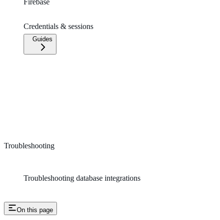
Firebase
Credentials & sessions
Guides
Troubleshooting
Troubleshooting database integrations
On this page