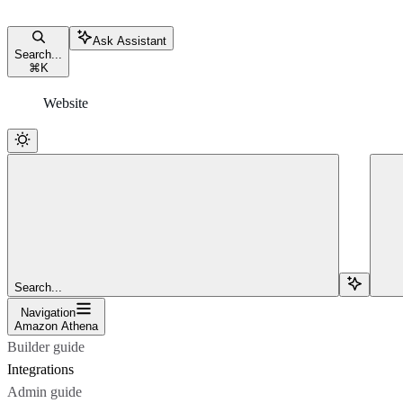
Ask Assistant
Search...
⌘
K
Website
Search...
Navigation
Amazon Athena
Builder guide
Integrations
Admin guide