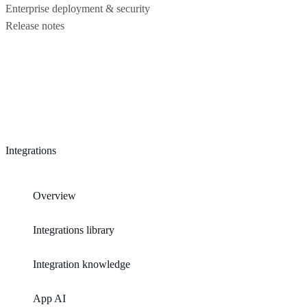
Enterprise deployment & security
Release notes
Integrations
Overview
Integrations library
Integration knowledge
App AI