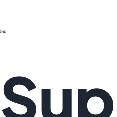
ther.