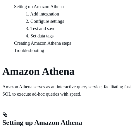
Setting up Amazon Athena
1. Add integration
2. Configure settings
3. Test and save
4. Set data tags
Creating Amazon Athena steps
Troubleshooting
Amazon Athena
Amazon Athena serves as an interactive query service, facilitating fa
SQL to execute ad-hoc queries with speed.
Setting up Amazon Athena