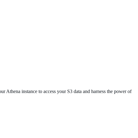
your Athena instance to access your S3 data and harness the power of