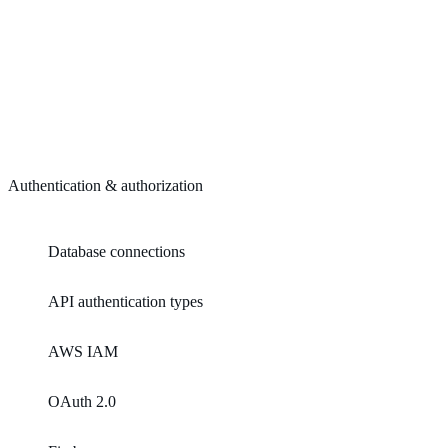
Authentication & authorization
Database connections
API authentication types
AWS IAM
OAuth 2.0