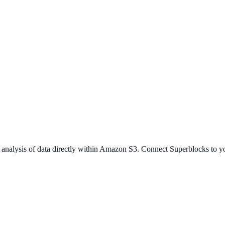
st analysis of data directly within Amazon S3. Connect Superblocks to 