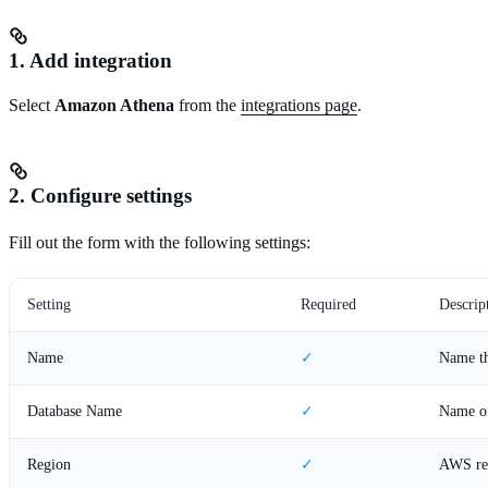
1. Add integration
Select
Amazon Athena
from the
integrations page
.
2. Configure settings
Fill out the form with the following settings:
Setting
Required
Descrip
Name
✓
Name th
Database Name
✓
Name of
Region
✓
AWS reg