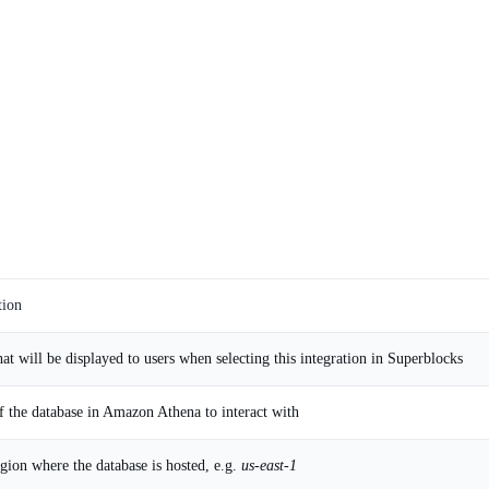
tion
at will be displayed to users when selecting this integration in Superblocks
 the database in Amazon Athena to interact with
ion where the database is hosted, e.g.
us-east-1