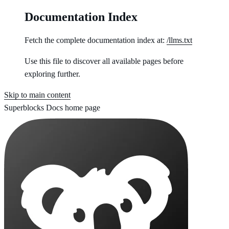
Documentation Index
Fetch the complete documentation index at:
/llms.txt
Use this file to discover all available pages before
exploring further.
Skip to main content
Superblocks Docs
home page