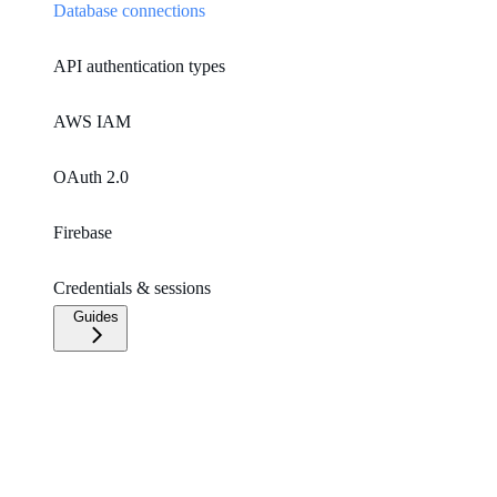
Database connections
API authentication types
AWS IAM
OAuth 2.0
Firebase
Credentials & sessions
Guides