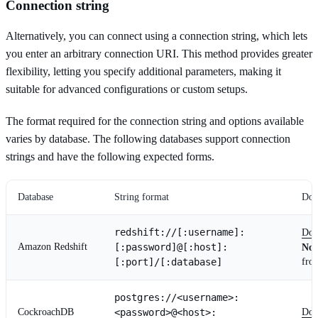
Connection string
Alternatively, you can connect using a connection string, which lets
you enter an arbitrary connection URI. This method provides greater
flexibility, letting you specify additional parameters, making it
suitable for advanced configurations or custom setups.
The format required for the connection string and options available
varies by database. The following databases support connection
strings and have the following expected forms.
Database
String format
Doc
redshift://[:username]:
Doc
Amazon Redshift
[:password]@[:host]:
Not
[:port]/[:database]
fro
postgres://<username>:
CockroachDB
<password>@<host>:
Doc