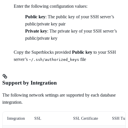
Enter the following configuration values:
Public key
: The public key of your SSH server’s
public/private key pair
Private key
: The private key of your SSH server’s
public/private key
Copy the Superblocks provided
Public key
to your SSH
server’s
file
~/.ssh/authorized_keys
Support by Integration
The following network settings are supported by each database
integration.
Integration
SSL
SSL Certificate
SSH Tunn