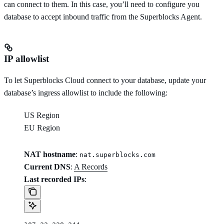
can connect to them. In this case, you’ll need to configure you
database to accept inbound traffic from the Superblocks Agent.
IP allowlist
To let Superblocks Cloud connect to your database, update your
database’s ingress allowlist to include the following:
US Region
EU Region
NAT hostname
:
nat.superblocks.com
Current DNS
:
A Records
Last recorded IPs
: