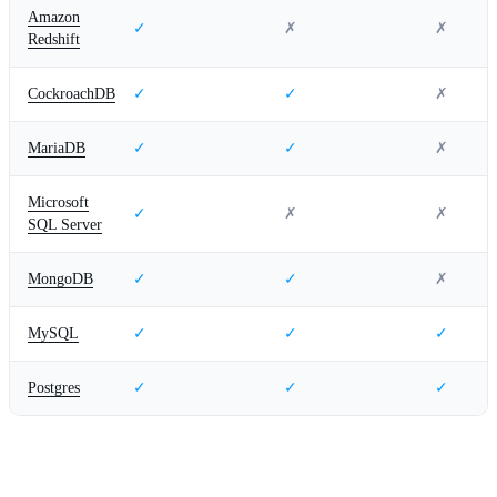
Amazon
✓
✗
✗
Redshift
CockroachDB
✓
✓
✗
MariaDB
✓
✓
✗
Microsoft
✓
✗
✗
SQL Server
MongoDB
✓
✓
✗
MySQL
✓
✓
✓
Postgres
✓
✓
✓