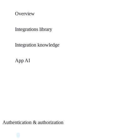
Overview
Integrations library
Integration knowledge
App AI
Authentication & authorization