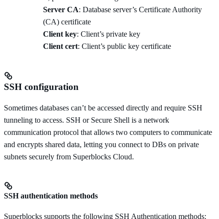
Server CA
: Database server’s Certificate Authority
(CA) certificate
Client key
: Client’s private key
Client cert
: Client’s public key certificate
SSH configuration
Sometimes databases can’t be accessed directly and require SSH
tunneling to access. SSH or Secure Shell is a network
communication protocol that allows two computers to communicate
and encrypts shared data, letting you connect to DBs on private
subnets securely from Superblocks Cloud.
SSH authentication methods
Superblocks supports the following SSH Authentication methods: