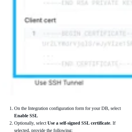
On the Integration configuration form for your DB, select
Enable SSL
Optionally, select
Use a self-signed SSL certificate
. If
selected, provide the following: