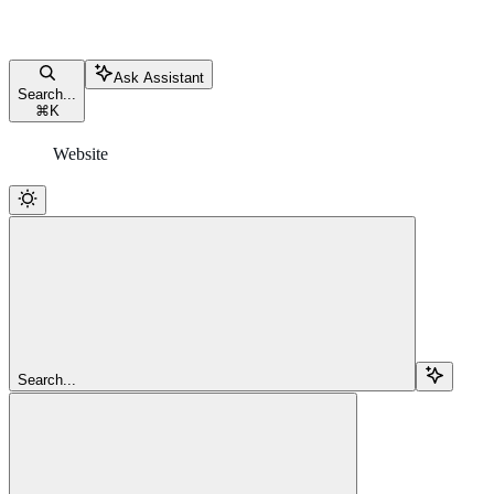
Ask Assistant
Search...
⌘
K
Website
Search...