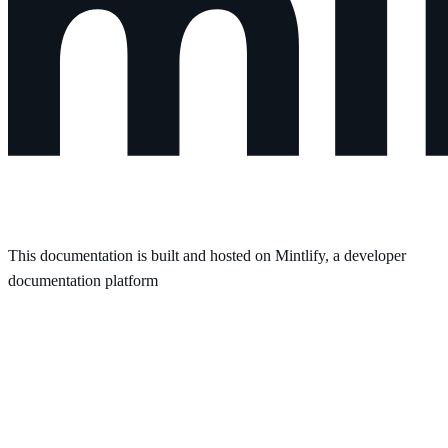
This documentation is built and hosted on Mintlify, a developer
documentation platform
Assistant
Responses
are