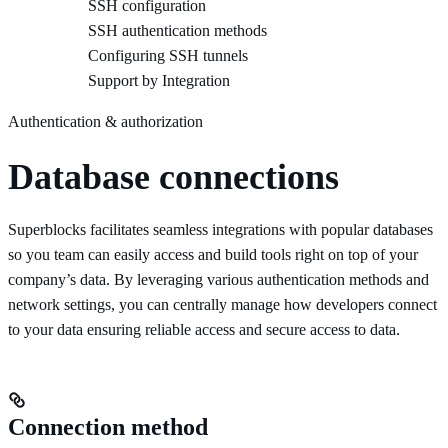
SSH configuration
SSH authentication methods
Configuring SSH tunnels
Support by Integration
Authentication & authorization
Database connections
Superblocks facilitates seamless integrations with popular databases
so you team can easily access and build tools right on top of your
company’s data. By leveraging various authentication methods and
network settings, you can centrally manage how developers connect
to your data ensuring reliable access and secure access to data.
Connection method