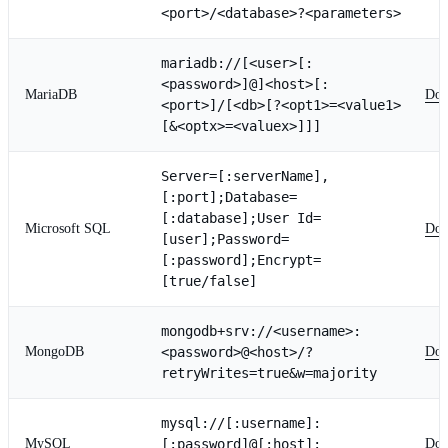
<port>/<database>?<parameters>
mariadb://[<user>[:
<password>]@]<host>[:
MariaDB
Doc
<port>]/[<db>[?<opt1>=<value1>
[&<optx>=<valuex>]]]
Server=[:serverName],
[:port];Database=
[:database];User Id=
Microsoft SQL
Doc
[user];Password=
[:password];Encrypt=
[true/false]
mongodb+srv://<username>:
MongoDB
<password>@<host>/?
Doc
retryWrites=true&w=majority
mysql://[:username]:
MySQL
[:password]@[:host]:
Doc