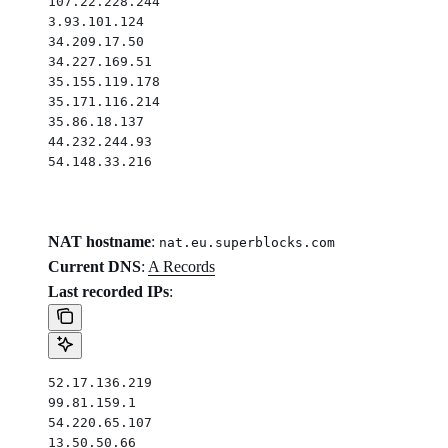
107.22.228.244
3.93.101.124
34.209.17.50
34.227.169.51
35.155.119.178
35.171.116.214
35.86.18.137
44.232.244.93
54.148.33.216
NAT hostname
:
nat.eu.superblocks.com
Current DNS
:
A Records
Last recorded IPs
:
52.17.136.219
99.81.159.1
54.220.65.107
13.50.50.66