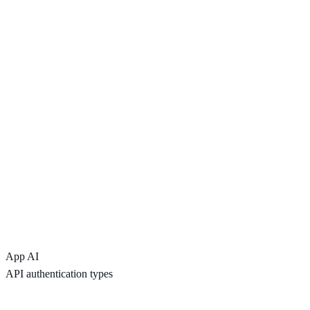
App AI
API authentication types