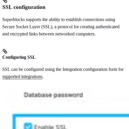
SSL configuration
Superblocks supports the ability to establish connections using
Secure Socket Layer (SSL), a protocol for creating authenticated
and encrypted links between networked computers.
Configuring SSL
SSL can be configured using the Integration configuration form for
supported integrations
.