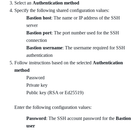
Select an
Authentication method
Specify the following shared configuration values:
Bastion host
: The name or IP address of the SSH
server
Bastion port
: The port number used for the SSH
connection
Bastion username
: The username required for SSH
authentication
Follow instructions based on the selected
Authentication
method
Password
Private key
Public key (RSA or Ed25519)
Enter the following configuration values:
Password
: The SSH account password for the
Bastion
user