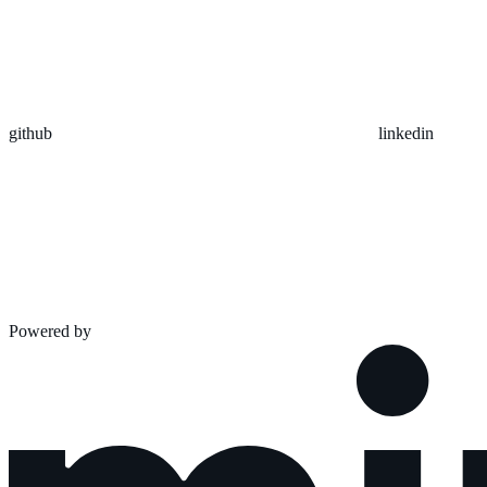
github
linkedin
Powered by