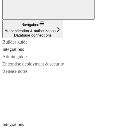
Navigation
Authentication & authorization
Database connections
Builder guide
Integrations
Admin guide
Enterprise deployment & security
Release notes
Integrations