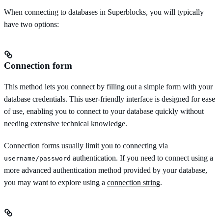
When connecting to databases in Superblocks, you will typically
have two options:
Connection form
This method lets you connect by filling out a simple form with your
database credentials. This user-friendly interface is designed for ease
of use, enabling you to connect to your database quickly without
needing extensive technical knowledge.
Connection forms usually limit you to connecting via
authentication. If you need to connect using a
username/password
more advanced authentication method provided by your database,
you may want to explore using a
connection string
.