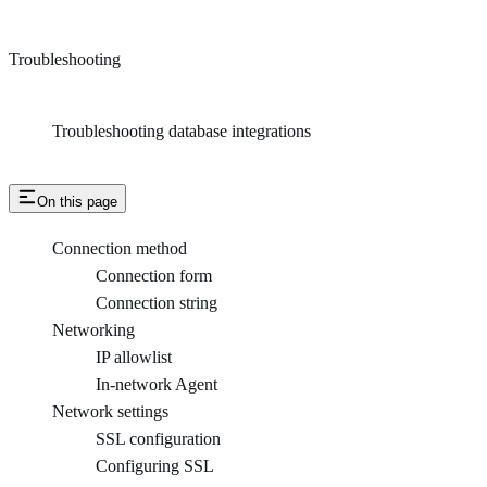
Troubleshooting
Troubleshooting database integrations
On this page
Connection method
Connection form
Connection string
Networking
IP allowlist
In-network Agent
Network settings
SSL configuration
Configuring SSL