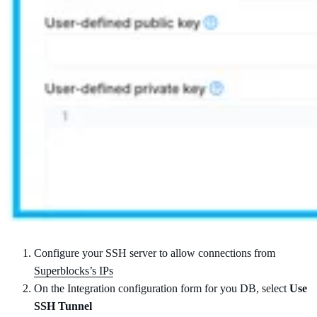
Configure your SSH server to allow connections from
Superblocks’s IPs
On the Integration configuration form for you DB, select
Use
SSH Tunnel