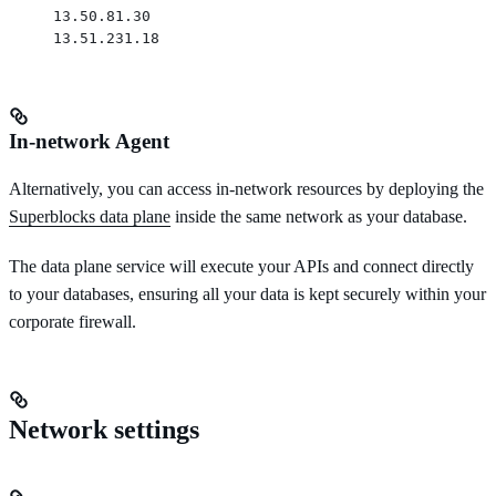
13.50.81.30
13.51.231.18
In-network Agent
Alternatively, you can access in-network resources by deploying the
Superblocks data plane
inside the same network as your database.
The data plane service will execute your APIs and connect directly
to your databases, ensuring all your data is kept securely within your
corporate firewall.
Network settings