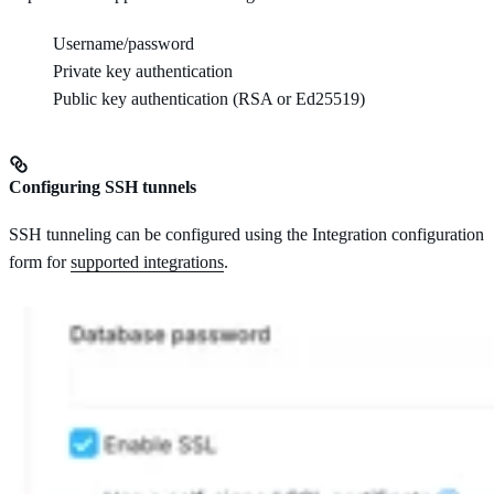
Username/password
Private key authentication
Public key authentication (RSA or Ed25519)
Configuring SSH tunnels
SSH tunneling can be configured using the Integration configuration
form for
supported integrations
.