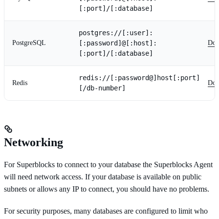
[:port]/[:database]
postgres://[:user]:
PostgreSQL
[:password]@[:host]:
Doc
[:port]/[:database]
redis://[:password@]host[:port]
Redis
Doc
[/db-number]
Networking
For Superblocks to connect to your database the Superblocks Agent
will need network access. If your database is available on public
subnets or allows any IP to connect, you should have no problems.
For security purposes, many databases are configured to limit who