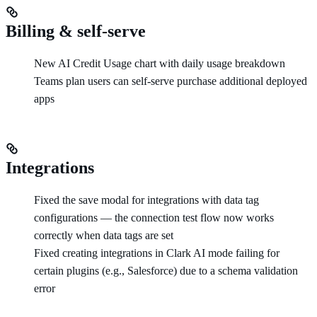
Billing & self-serve
New AI Credit Usage chart with daily usage breakdown
Teams plan users can self-serve purchase additional deployed
apps
Integrations
Fixed the save modal for integrations with data tag
configurations — the connection test flow now works
correctly when data tags are set
Fixed creating integrations in Clark AI mode failing for
certain plugins (e.g., Salesforce) due to a schema validation
error