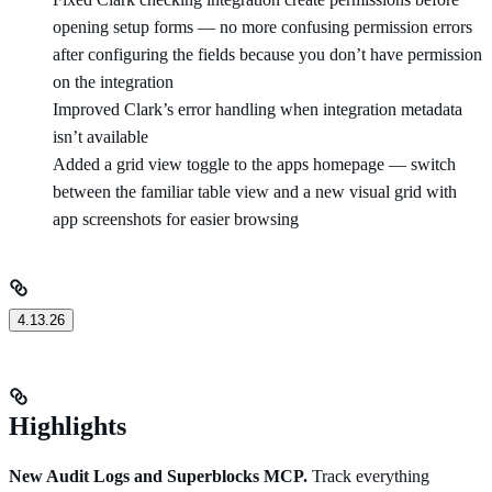
opening setup forms — no more confusing permission errors
after configuring the fields because you don’t have permission
on the integration
Improved Clark’s error handling when integration metadata
isn’t available
Added a grid view toggle to the apps homepage — switch
between the familiar table view and a new visual grid with
app screenshots for easier browsing
4.13.26
Highlights
New Audit Logs and Superblocks MCP.
Track everything