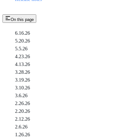
On this page
6.16.26
5.20.26
5.5.26
4.23.26
4.13.26
3.28.26
3.19.26
3.10.26
3.6.26
2.26.26
2.20.26
2.12.26
2.6.26
1.26.26