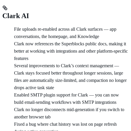
Clark AI
File uploads re-enabled across all Clark surfaces — app
conversations, the homepage, and Knowledge
Clark now references the Superblocks public docs, making it
better at working with integrations and other platform-specific
features
Several improvements to Clark’s context management —
Clark stays focused better throughout longer sessions, large
files are automatically size-limited, and compaction no longer
drops active task state
Enabled SMTP plugin support for Clark — you can now
build email-sending workflows with SMTP integrations
Clark no longer disconnects mid-generation if you switch to
another browser tab
Fixed a bug where chat history was lost on page refresh