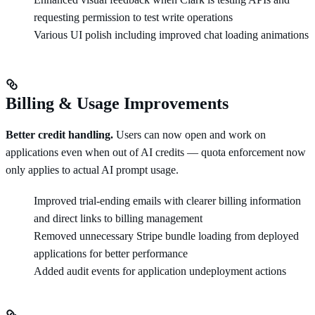
requesting permission to test write operations
Various UI polish including improved chat loading animations
Billing & Usage Improvements
Better credit handling.
Users can now open and work on
applications even when out of AI credits — quota enforcement now
only applies to actual AI prompt usage.
Improved trial-ending emails with clearer billing information
and direct links to billing management
Removed unnecessary Stripe bundle loading from deployed
applications for better performance
Added audit events for application undeployment actions