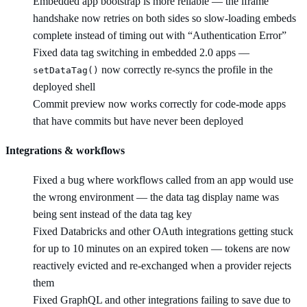
Embedded app bootstrap is more reliable — the iframe
handshake now retries on both sides so slow-loading embeds
complete instead of timing out with “Authentication Error”
Fixed data tag switching in embedded 2.0 apps —
now correctly re-syncs the profile in the
setDataTag()
deployed shell
Commit preview now works correctly for code-mode apps
that have commits but have never been deployed
Integrations & workflows
Fixed a bug where workflows called from an app would use
the wrong environment — the data tag display name was
being sent instead of the data tag key
Fixed Databricks and other OAuth integrations getting stuck
for up to 10 minutes on an expired token — tokens are now
reactively evicted and re-exchanged when a provider rejects
them
Fixed GraphQL and other integrations failing to save due to