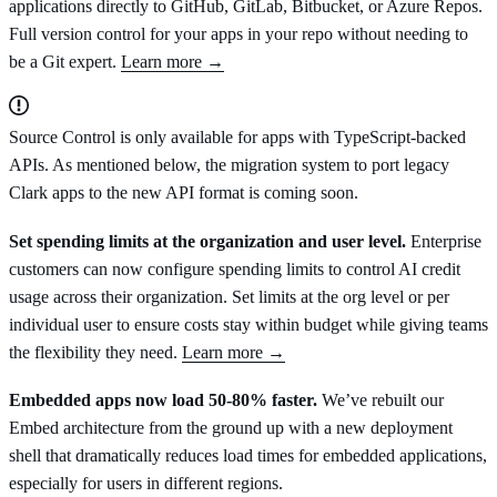
applications directly to GitHub, GitLab, Bitbucket, or Azure Repos.
Full version control for your apps in your repo without needing to
be a Git expert.
Learn more →
Source Control is only available for apps with TypeScript-backed
APIs. As mentioned below, the migration system to port legacy
Clark apps to the new API format is coming soon.
Set spending limits at the organization and user level.
Enterprise
customers can now configure spending limits to control AI credit
usage across their organization. Set limits at the org level or per
individual user to ensure costs stay within budget while giving teams
the flexibility they need.
Learn more →
Embedded apps now load 50-80% faster.
We’ve rebuilt our
Embed architecture from the ground up with a new deployment
shell that dramatically reduces load times for embedded applications,
especially for users in different regions.