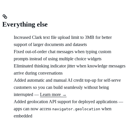
Everything else
Increased Clark text file upload limit to 3MB for better
support of larger documents and datasets
Fixed out-of-order chat messages when typing custom
prompts instead of using multiple choice widgets
Eliminated thinking indicator jitter when knowledge messages
arrive during conversations
Added automatic and manual AI credit top-up for self-serve
customers so you can build seamlessly without being
interrupted —
Learn more →
Added geolocation API support for deployed applications —
apps can now access
when
navigator.geolocation
embedded