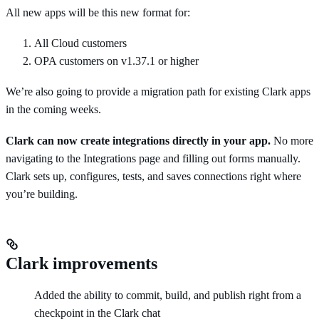
All new apps will be this new format for:
All Cloud customers
OPA customers on v1.37.1 or higher
We’re also going to provide a migration path for existing Clark apps
in the coming weeks.
Clark can now create integrations directly in your app.
No more
navigating to the Integrations page and filling out forms manually.
Clark sets up, configures, tests, and saves connections right where
you’re building.
Clark improvements
Added the ability to commit, build, and publish right from a
checkpoint in the Clark chat