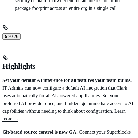
security or platform owner enumerate the distinct npm
package footprint across an entire org in a single call
5.20.26
Highlights
Set your default AI inference for all features your team builds.
IT Admins can now configure a default AI integration that Clark
uses automatically for all AI-powered app features. Set your
preferred AI provider once, and builders get immediate access to AI
capabilities without needing to think about configuration.
Learn
more →
Git-based source control is now GA.
Connect your Superblocks