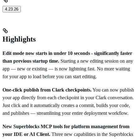
4.23.26
Highlights
Edit mode now starts in under 10 seconds - significantly faster
than previous startup time.
Starting a new editing session on any
app — new or existing — is now lightning fast. No more waiting
for your app to load before you can start editing.
One-click publish from Clark checkpoints.
You can now publish
your app directly from each checkpoint in your Clark conversation.
Just click and it automatically creates a commit, builds your code,
and publishes — streamlining your entire deployment workflow.
New Superblocks MCP tools for platform management from
your IDE or AI Client.
Three new capabilities in the Superblocks