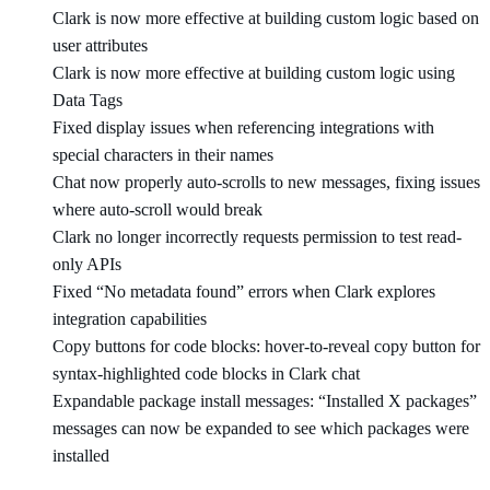
Clark is now more effective at building custom logic based on
user attributes
Clark is now more effective at building custom logic using
Data Tags
Fixed display issues when referencing integrations with
special characters in their names
Chat now properly auto-scrolls to new messages, fixing issues
where auto-scroll would break
Clark no longer incorrectly requests permission to test read-
only APIs
Fixed “No metadata found” errors when Clark explores
integration capabilities
Copy buttons for code blocks: hover-to-reveal copy button for
syntax-highlighted code blocks in Clark chat
Expandable package install messages: “Installed X packages”
messages can now be expanded to see which packages were
installed