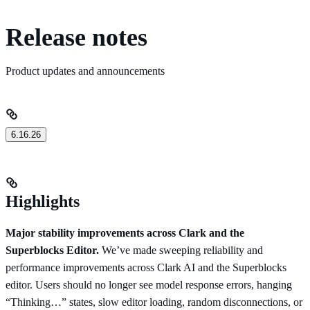
Release notes
Product updates and announcements
6.16.26
Highlights
Major stability improvements across Clark and the
Superblocks Editor.
We’ve made sweeping reliability and
performance improvements across Clark AI and the Superblocks
editor. Users should no longer see model response errors, hanging
“Thinking…” states, slow editor loading, random disconnections, or