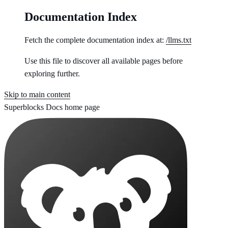
Documentation Index
Fetch the complete documentation index at:
/llms.txt
Use this file to discover all available pages before
exploring further.
Skip to main content
Superblocks Docs
home page