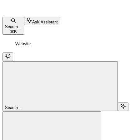
Ask Assistant
Search...
⌘
K
Website
Search...