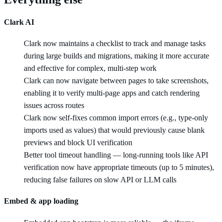
Clark AI
Clark now maintains a checklist to track and manage tasks
during large builds and migrations, making it more accurate
and effective for complex, multi-step work
Clark can now navigate between pages to take screenshots,
enabling it to verify multi-page apps and catch rendering
issues across routes
Clark now self-fixes common import errors (e.g., type-only
imports used as values) that would previously cause blank
previews and block UI verification
Better tool timeout handling — long-running tools like API
verification now have appropriate timeouts (up to 5 minutes),
reducing false failures on slow API or LLM calls
Embed & app loading