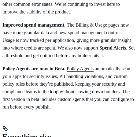
other common error states. We’re continuing to invest here to
improve the stability of the product.
Improved spend management.
The Billing & Usage pages now
have more granular data and new spend management controls.
Usage is now tracked per-application, giving more granular insight
into where credits are spent. We also now support
Spend Alerts
. Set
a threshold and get notified before any builder hits it.
Policy Agents are now in Beta.
Policy Agents
automatically scan
your apps for security issues, PII handling violations, and custom
policy rules before they’re published, keeping your security and
compliance teams in the loop without slowing down builders. The
first version in beta includes custom agents that you can configure to
run before every publish.
Everything else