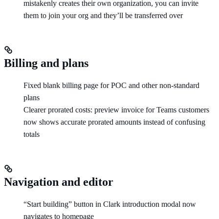
mistakenly creates their own organization, you can invite
them to join your org and they’ll be transferred over
Billing and plans
Fixed blank billing page for POC and other non-standard
plans
Clearer prorated costs: preview invoice for Teams customers
now shows accurate prorated amounts instead of confusing
totals
Navigation and editor
“Start building” button in Clark introduction modal now
navigates to homepage