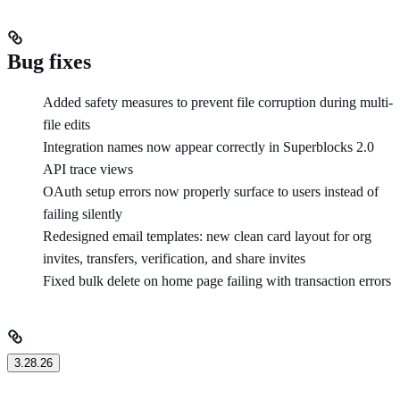
Bug fixes
Added safety measures to prevent file corruption during multi-
file edits
Integration names now appear correctly in Superblocks 2.0
API trace views
OAuth setup errors now properly surface to users instead of
failing silently
Redesigned email templates: new clean card layout for org
invites, transfers, verification, and share invites
Fixed bulk delete on home page failing with transaction errors
3.28.26