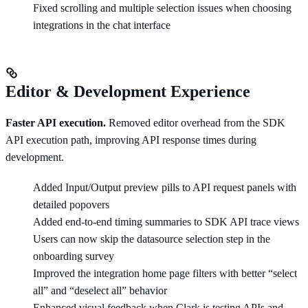
Fixed scrolling and multiple selection issues when choosing
integrations in the chat interface
Editor & Development Experience
Faster API execution.
Removed editor overhead from the SDK
API execution path, improving API response times during
development.
Added Input/Output preview pills to API request panels with
detailed popovers
Added end-to-end timing summaries to SDK API trace views
Users can now skip the datasource selection step in the
onboarding survey
Improved the integration home page filters with better “select
all” and “deselect all” behavior
Enhanced visual feedback when Clark is testing APIs and