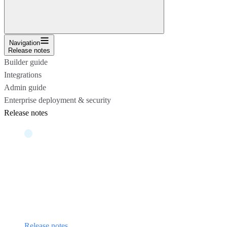
Navigation
Release notes
Builder guide
Integrations
Admin guide
Enterprise deployment & security
Release notes
Release notes