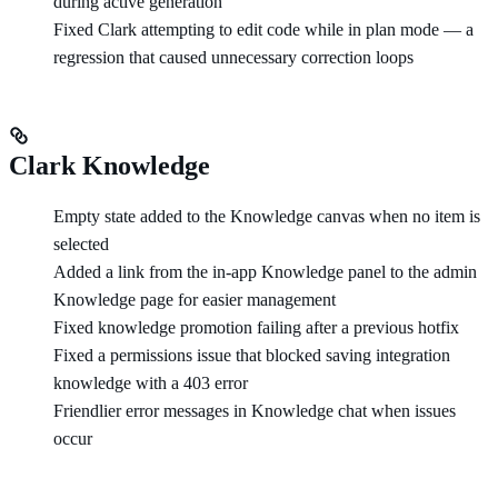
during active generation
Fixed Clark attempting to edit code while in plan mode — a
regression that caused unnecessary correction loops
Clark Knowledge
Empty state added to the Knowledge canvas when no item is
selected
Added a link from the in-app Knowledge panel to the admin
Knowledge page for easier management
Fixed knowledge promotion failing after a previous hotfix
Fixed a permissions issue that blocked saving integration
knowledge with a 403 error
Friendlier error messages in Knowledge chat when issues
occur