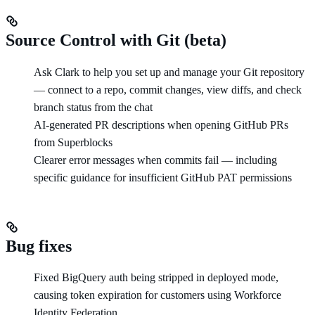
Source Control with Git (beta)
Ask Clark to help you set up and manage your Git repository
— connect to a repo, commit changes, view diffs, and check
branch status from the chat
AI-generated PR descriptions when opening GitHub PRs
from Superblocks
Clearer error messages when commits fail — including
specific guidance for insufficient GitHub PAT permissions
Bug fixes
Fixed BigQuery auth being stripped in deployed mode,
causing token expiration for customers using Workforce
Identity Federation