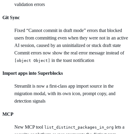
validation errors
Git Sync
Fixed “Cannot commit in draft mode” errors that blocked
users from committing even when they were not in an active
AI session, caused by an uninitialized or stuck draft state
Commit errors now show the real error message instead of
in the toast notification
[object Object]
Import apps into Superblocks
Streamlit is now a first-class app import source in the
migration modal, with its own icon, prompt copy, and
detection signals
MCP
New MCP tool
lets a
list_distinct_packages_in_org