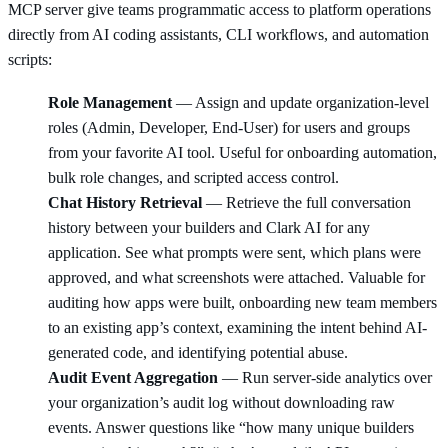
MCP server give teams programmatic access to platform operations
directly from AI coding assistants, CLI workflows, and automation
scripts:
Role Management
— Assign and update organization-level
roles (Admin, Developer, End-User) for users and groups
from your favorite AI tool. Useful for onboarding automation,
bulk role changes, and scripted access control.
Chat History Retrieval
— Retrieve the full conversation
history between your builders and Clark AI for any
application. See what prompts were sent, which plans were
approved, and what screenshots were attached. Valuable for
auditing how apps were built, onboarding new team members
to an existing app’s context, examining the intent behind AI-
generated code, and identifying potential abuse.
Audit Event Aggregation
— Run server-side analytics over
your organization’s audit log without downloading raw
events. Answer questions like “how many unique builders