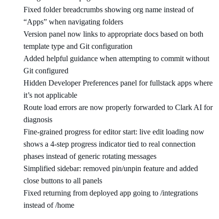
Fixed folder breadcrumbs showing org name instead of
“Apps” when navigating folders
Version panel now links to appropriate docs based on both
template type and Git configuration
Added helpful guidance when attempting to commit without
Git configured
Hidden Developer Preferences panel for fullstack apps where
it’s not applicable
Route load errors are now properly forwarded to Clark AI for
diagnosis
Fine-grained progress for editor start: live edit loading now
shows a 4-step progress indicator tied to real connection
phases instead of generic rotating messages
Simplified sidebar: removed pin/unpin feature and added
close buttons to all panels
Fixed returning from deployed app going to /integrations
instead of /home