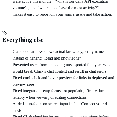
were active this month?”, “what’s our daily API execution
volume?”, and “which apps have the most activity?” —
makes it easy to report on your team’s usage and take action.
Everything else
Clark sidebar now shows actual knowledge entry names
instead of generic “Read app knowledge”
Prevented users from uploading unsupported file types which
would break Clark’s chat context and result in chat errors
Fixed cmd+click and hover preview for links in deployed and
preview apps
Fixed integration setup forms not populating field values
reliably when viewing or editing connections
Added auto-focus on search input in the “Connect your data”
modal
Fixed Clark checking integration create permissions before