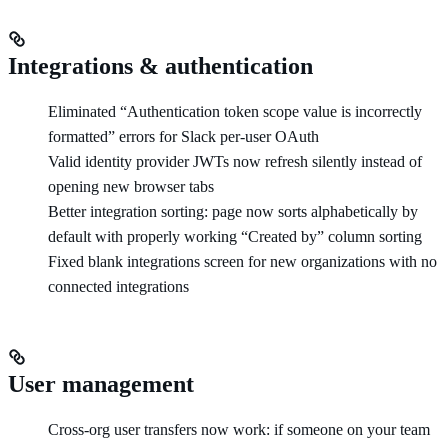
Integrations & authentication
Eliminated “Authentication token scope value is incorrectly
formatted” errors for Slack per-user OAuth
Valid identity provider JWTs now refresh silently instead of
opening new browser tabs
Better integration sorting: page now sorts alphabetically by
default with properly working “Created by” column sorting
Fixed blank integrations screen for new organizations with no
connected integrations
User management
Cross-org user transfers now work: if someone on your team