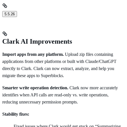
5.5.26
Clark AI Improvements
Import apps from any platform.
Upload zip files containing
applications from other platforms or built with Claude/ChatGPT
directly to Clark. Clark can now extract, analyze, and help you
migrate these apps to Superblocks.
Smarter write operation detection.
Clark now more accurately
identifies when API calls are read-only vs. write operations,
reducing unnecessary permission prompts.
Stability fixes:
Fixed issues where Clark would get stuck on “Summarizing