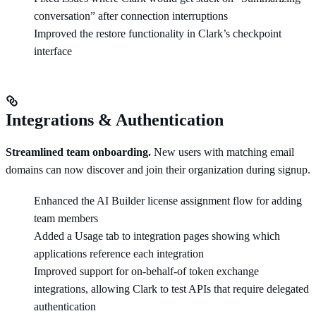
conversation” after connection interruptions
Improved the restore functionality in Clark’s checkpoint
interface
Integrations & Authentication
Streamlined team onboarding.
New users with matching email
domains can now discover and join their organization during signup.
Enhanced the AI Builder license assignment flow for adding
team members
Added a Usage tab to integration pages showing which
applications reference each integration
Improved support for on-behalf-of token exchange
integrations, allowing Clark to test APIs that require delegated
authentication