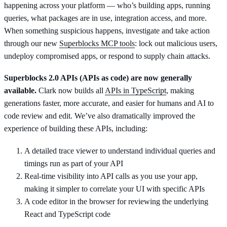
happening across your platform — who’s building apps, running
queries, what packages are in use, integration access, and more.
When something suspicious happens, investigate and take action
through our new
Superblocks MCP tools
: lock out malicious users,
undeploy compromised apps, or respond to supply chain attacks.
Superblocks 2.0 APIs (APIs as code) are now generally
available.
Clark now builds all
APIs in TypeScript
, making
generations faster, more accurate, and easier for humans and AI to
code review and edit. We’ve also dramatically improved the
experience of building these APIs, including:
A detailed trace viewer to understand individual queries and
timings run as part of your API
Real-time visibility into API calls as you use your app,
making it simpler to correlate your UI with specific APIs
A code editor in the browser for reviewing the underlying
React and TypeScript code