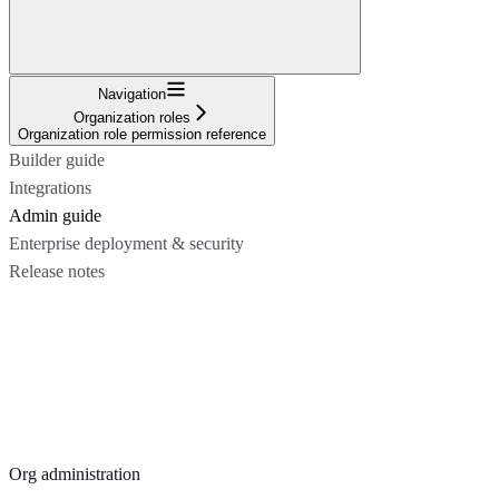
Navigation
Organization roles
Organization role permission reference
Builder guide
Integrations
Admin guide
Enterprise deployment & security
Release notes
Org administration