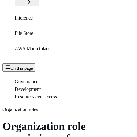
Inference
File Store
AWS Marketplace
On this page
Governance
Development
Resource-level access
Organization roles
Organization role