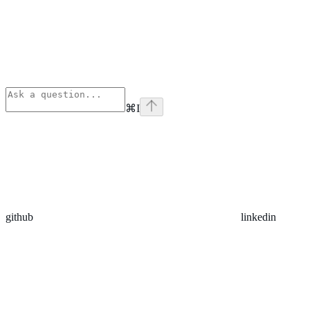
⌘
I
github
linkedin