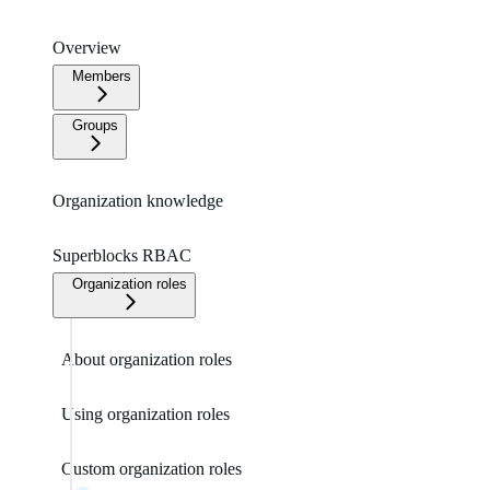
Overview
Members
Groups
Organization knowledge
Superblocks RBAC
Organization roles
About organization roles
Using organization roles
Custom organization roles