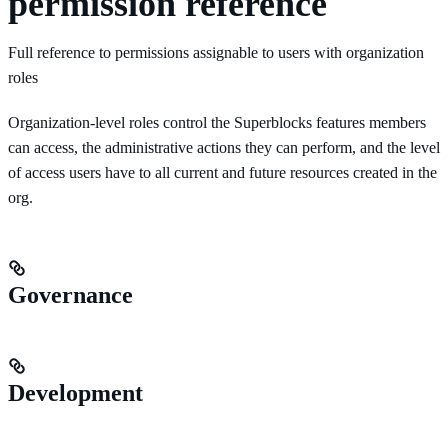
permission reference
Full reference to permissions assignable to users with organization
roles
Organization-level roles control the Superblocks features members
can access, the administrative actions they can perform, and the level
of access users have to all current and future resources created in the
org.
Governance
Development