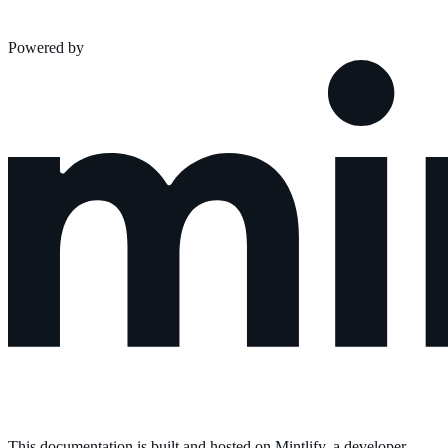
Powered by
This documentation is built and hosted on Mintlify, a developer