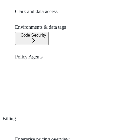
Clark and data access
Environments & data tags
Code Security
Policy Agents
Billing
Enterprise pricing overview