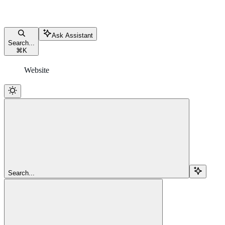
Ask Assistant
Search...
⌘
K
Website
Search...