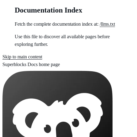
Documentation Index
Fetch the complete documentation index at:
/llms.txt
Use this file to discover all available pages before
exploring further.
Skip to main content
Superblocks Docs
home page