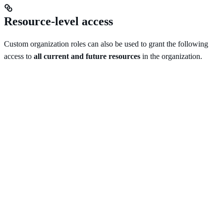
Resource-level access
Custom organization roles can also be used to grant the following
access to
all current and future resources
in the organization.