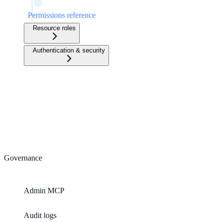
Permissions reference
Resource roles
Authentication & security
Governance
Admin MCP
Audit logs