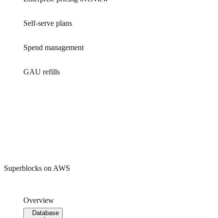
Self-serve plans
Spend management
GAU refills
Superblocks on AWS
Overview
Database