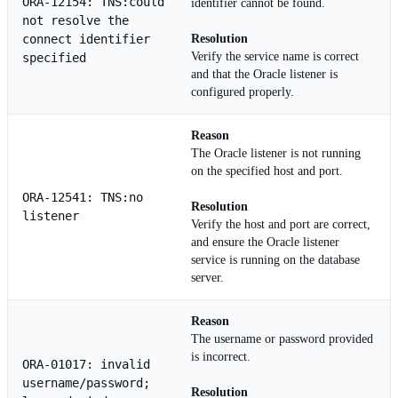
ORA-12154: TNS:could
identifier cannot be found.
not resolve the
connect identifier
Resolution
Verify the service name is correct
specified
and that the Oracle listener is
configured properly.
Reason
The Oracle listener is not running
on the specified host and port.
ORA-12541: TNS:no
Resolution
listener
Verify the host and port are correct,
and ensure the Oracle listener
service is running on the database
server.
Reason
The username or password provided
is incorrect.
ORA-01017: invalid
username/password;
Resolution