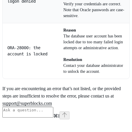
logon denied
Verify your credentials are correct.
Note that Oracle passwords are case-
sensitive.
Reason
The database user account has been
locked due to too many failed login
ORA-28000: the
attempts or administrative action.
account is locked
Resolution
Contact your database administrator
to unlock the account.
If you are encountering an error that’s not listed, or the provided
steps are insufficient to resolve the error, please contact us at
support@superblocks.com
⌘
I