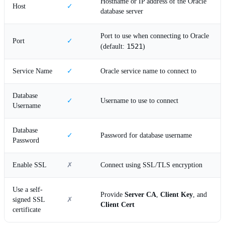
Hostname or IP address of the Oracle
Host
✓
database server
Port to use when connecting to Oracle
Port
✓
1521
(default:
)
Service Name
✓
Oracle service name to connect to
Database
✓
Username to use to connect
Username
Database
✓
Password for database username
Password
Enable SSL
✗
Connect using SSL/TLS encryption
Use a self-
Provide
Server CA
,
Client Key
, and
signed SSL
✗
Client Cert
certificate