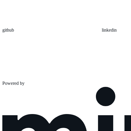
github
linkedin
Powered by