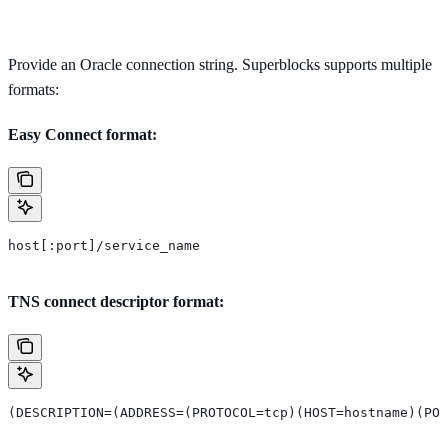
Provide an Oracle connection string. Superblocks supports multiple
formats:
Easy Connect format:
host[:port]/service_name
TNS connect descriptor format:
(DESCRIPTION=(ADDRESS=(PROTOCOL=tcp)(HOST=hostname)(POR