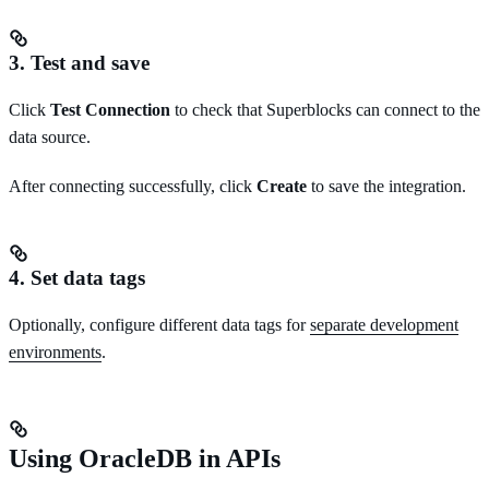
3. Test and save
Click
Test Connection
to check that Superblocks can connect to the
data source.
After connecting successfully, click
Create
to save the integration.
4. Set data tags
Optionally, configure different data tags for
separate development
environments
.
Using OracleDB in APIs