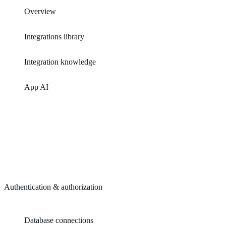
Overview
Integrations library
Integration knowledge
App AI
Authentication & authorization
Database connections