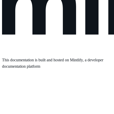
This documentation is built and hosted on Mintlify, a developer
documentation platform
Assistant
Responses
are
generated