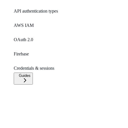
API authentication types
AWS IAM
OAuth 2.0
Firebase
Credentials & sessions
Guides