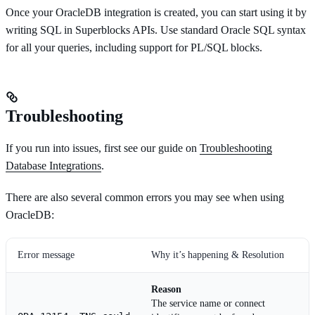
Once your OracleDB integration is created, you can start using it by
writing SQL in Superblocks APIs. Use standard Oracle SQL syntax
for all your queries, including support for PL/SQL blocks.
Troubleshooting
If you run into issues, first see our guide on
Troubleshooting
Database Integrations
.
There are also several common errors you may see when using
OracleDB:
Error message
Why it’s happening & Resolution
Reason
The service name or connect