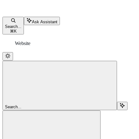
Ask Assistant
Search...
⌘
K
Website
Search...