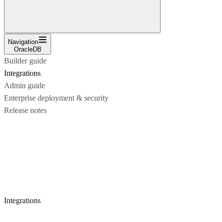
Navigation
OracleDB
Builder guide
Integrations
Admin guide
Enterprise deployment & security
Release notes
Integrations