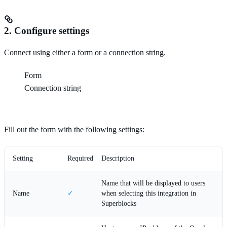
2. Configure settings
Connect using either a form or a connection string.
Form
Connection string
Fill out the form with the following settings:
Setting
Required
Description
Name that will be displayed to users
Name
✓
when selecting this integration in
Superblocks