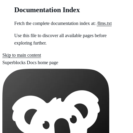
Documentation Index
Fetch the complete documentation index at:
/llms.txt
Use this file to discover all available pages before
exploring further.
Skip to main content
Superblocks Docs
home page