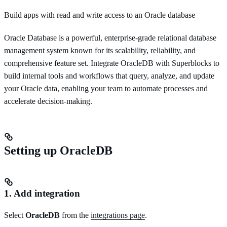
Build apps with read and write access to an Oracle database
Oracle Database is a powerful, enterprise-grade relational database
management system known for its scalability, reliability, and
comprehensive feature set. Integrate OracleDB with Superblocks to
build internal tools and workflows that query, analyze, and update
your Oracle data, enabling your team to automate processes and
accelerate decision-making.
Setting up OracleDB
1. Add integration
Select
OracleDB
from the
integrations page
.