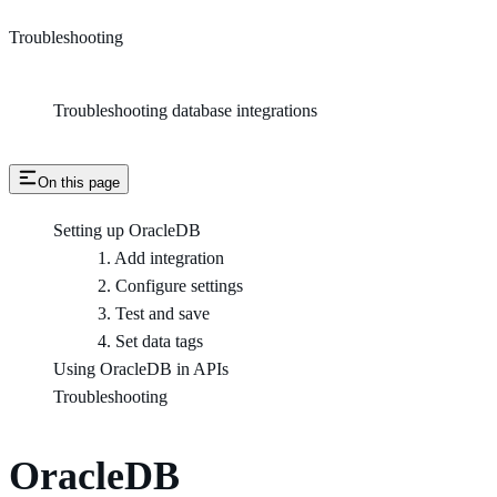
Troubleshooting
Troubleshooting database integrations
On this page
Setting up OracleDB
1. Add integration
2. Configure settings
3. Test and save
4. Set data tags
Using OracleDB in APIs
Troubleshooting
OracleDB