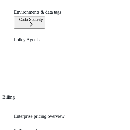
Environments & data tags
Code Security
Policy Agents
Billing
Enterprise pricing overview