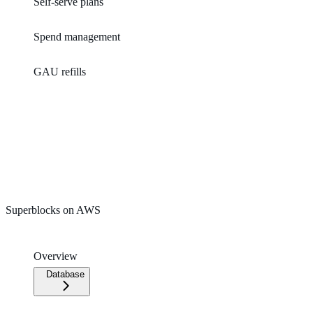
Self-serve plans
Spend management
GAU refills
Superblocks on AWS
Overview
Database