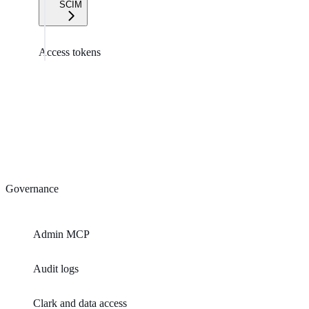
SCIM
Access tokens
Governance
Admin MCP
Audit logs
Clark and data access