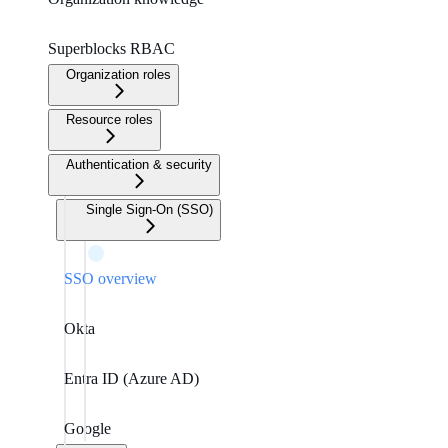
Superblocks RBAC
Organization roles
Resource roles
Authentication & security
Single Sign-On (SSO)
SSO overview
Okta
Entra ID (Azure AD)
Google