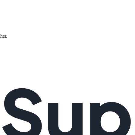
ther.