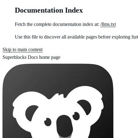
Documentation Index
Fetch the complete documentation index at:
/llms.txt
Use this file to discover all available pages before exploring fur
Skip to main content
Superblocks Docs
home page