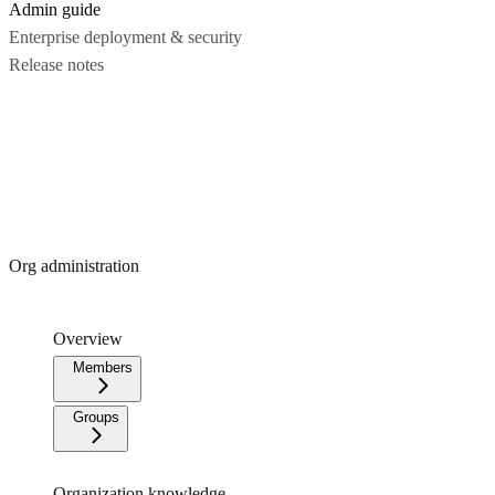
Admin guide
Enterprise deployment & security
Release notes
Org administration
Overview
Members
Groups
Organization knowledge