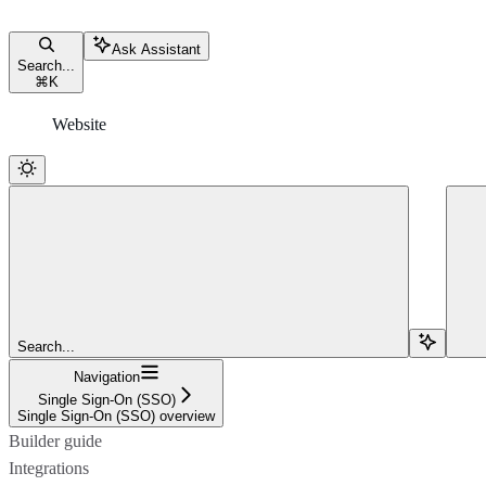
Ask Assistant
Search...
⌘
K
Website
Search...
Navigation
Single Sign-On (SSO)
Single Sign-On (SSO) overview
Builder guide
Integrations