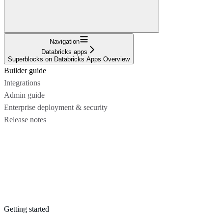
Navigation
Databricks apps
Superblocks on Databricks Apps Overview
Builder guide
Integrations
Admin guide
Enterprise deployment & security
Release notes
Getting started