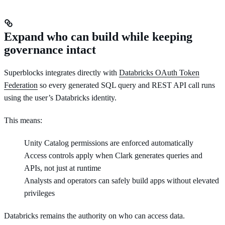
Expand who can build while keeping
governance intact
Superblocks integrates directly with
Databricks OAuth Token
Federation
so every generated SQL query and REST API call runs
using the user’s Databricks identity.
This means:
Unity Catalog permissions are enforced automatically
Access controls apply when Clark generates queries and
APIs, not just at runtime
Analysts and operators can safely build apps without elevated
privileges
Databricks remains the authority on who can access data.