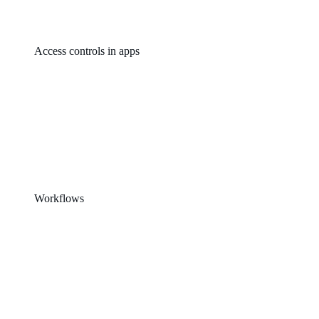
Access controls in apps
Workflows