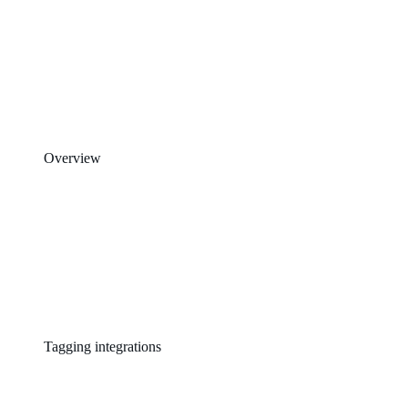
Overview
Tagging integrations