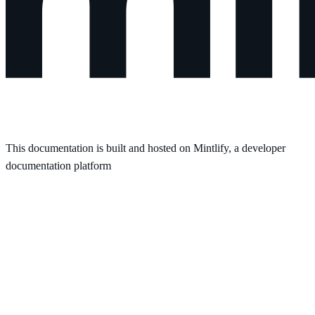
This documentation is built and hosted on Mintlify, a developer
documentation platform
Assistant
Responses
are
generated
using