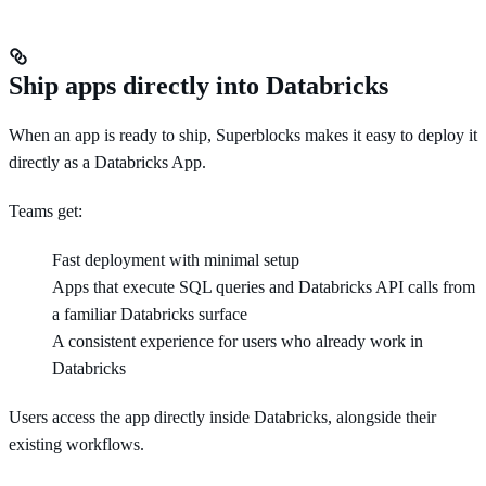
Ship apps directly into Databricks
When an app is ready to ship, Superblocks makes it easy to deploy it
directly as a Databricks App.
Teams get:
Fast deployment with minimal setup
Apps that execute SQL queries and Databricks API calls from
a familiar Databricks surface
A consistent experience for users who already work in
Databricks
Users access the app directly inside Databricks, alongside their
existing workflows.