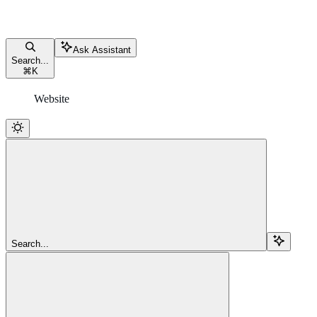
Ask Assistant
Search...
⌘
K
Website
Search...