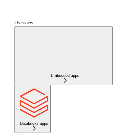
Overview
Embedded apps
Databricks apps