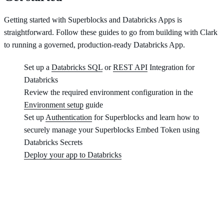
Getting started with Superblocks and Databricks Apps is
straightforward. Follow these guides to go from building with Clark
to running a governed, production-ready Databricks App.
Set up a
Databricks SQL
or
REST API
Integration for
Databricks
Review the required environment configuration in the
Environment setup
guide
Set up
Authentication
for Superblocks and learn how to
securely manage your Superblocks Embed Token using
Databricks Secrets
Deploy your app to Databricks