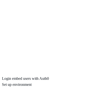
Login embed users with Auth0
Set up environment