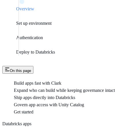
Overview
Set up environment
Authentication
Deploy to Databricks
On this page
Build apps fast with Clark
Expand who can build while keeping governance intact
Ship apps directly into Databricks
Govern app access with Unity Catalog
Get started
Databricks apps