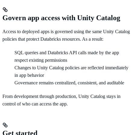
Govern app access with Unity Catalog
Access to deployed apps is governed using the same Unity Catalog
policies that protect Databricks resources. As a result:
SQL queries and Databricks API calls made by the app
respect existing permissions
Changes to Unity Catalog policies are reflected immediately
in app behavior
Governance remains centralized, consistent, and auditable
From development through production, Unity Catalog stays in
control of who can access the app.
Get started