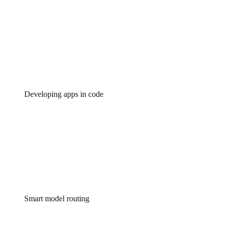
Developing apps in code
Smart model routing