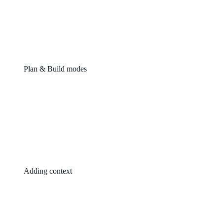
Plan & Build modes
Adding context