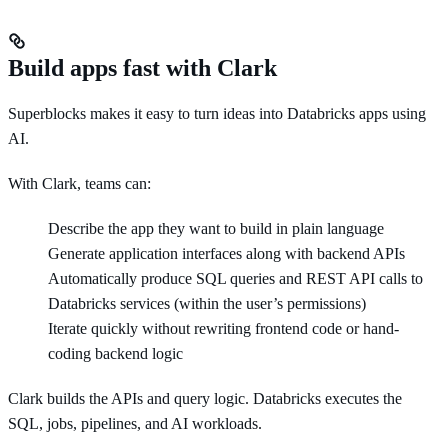
Build apps fast with Clark
Superblocks makes it easy to turn ideas into Databricks apps using
AI.
With Clark, teams can:
Describe the app they want to build in plain language
Generate application interfaces along with backend APIs
Automatically produce SQL queries and REST API calls to
Databricks services (within the user’s permissions)
Iterate quickly without rewriting frontend code or hand-
coding backend logic
Clark builds the APIs and query logic. Databricks executes the
SQL, jobs, pipelines, and AI workloads.