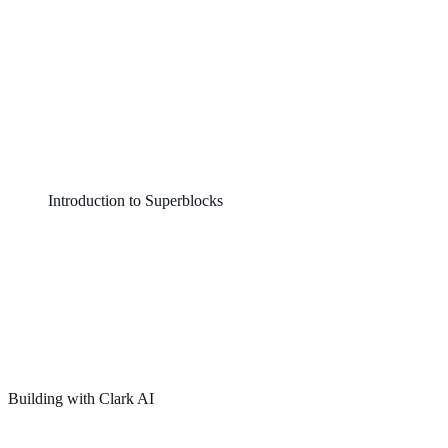
Introduction to Superblocks
Building with Clark AI