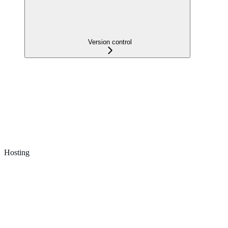
Version control
Hosting