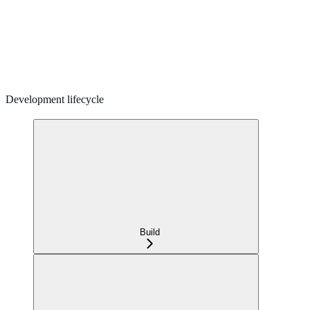
Development lifecycle
Build