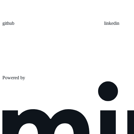
github
linkedin
Powered by