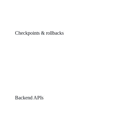
Checkpoints & rollbacks
Backend APIs