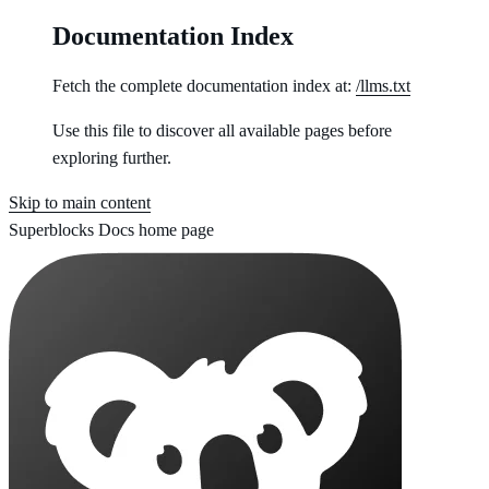
Documentation Index
Fetch the complete documentation index at:
/llms.txt
Use this file to discover all available pages before
exploring further.
Skip to main content
Superblocks Docs
home page