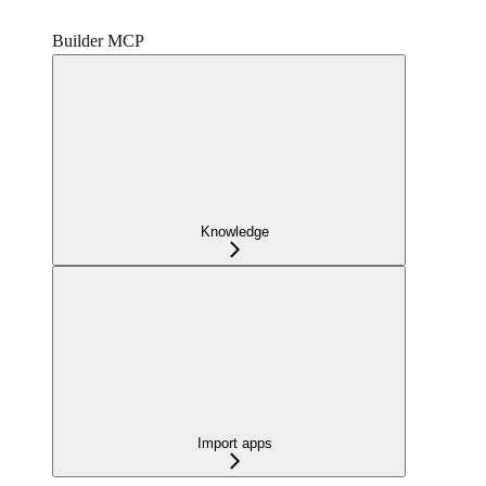
Builder MCP
Knowledge
Import apps