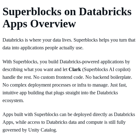
Superblocks on Databricks
Apps Overview
Databricks is where your data lives. Superblocks helps you turn that
data into applications people actually use.
With Superblocks, you build Databricks-powered applications by
describing what you want and let
Clark
(Superblocks AI copilot)
handle the rest. No custom frontend code. No backend boilerplate.
No complex deployment processes or infra to manage. Just fast,
intuitive app building that plugs straight into the Databricks
ecosystem.
Apps built with Superblocks can be deployed directly as Databricks
Apps, while access to Databricks data and compute is still fully
governed by Unity Catalog.