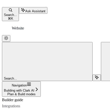
Ask Assistant
Search...
⌘
K
Website
Search...
Navigation
Building with Clark AI
Plan & Build modes
Builder guide
Integrations