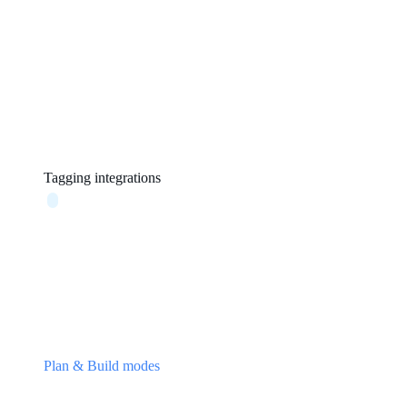
Tagging integrations
Plan & Build modes