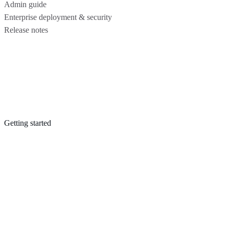
Admin guide
Enterprise deployment & security
Release notes
Getting started