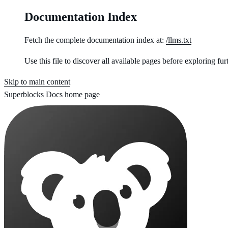
Documentation Index
Fetch the complete documentation index at:
/llms.txt
Use this file to discover all available pages before exploring fur
Skip to main content
Superblocks Docs
home page