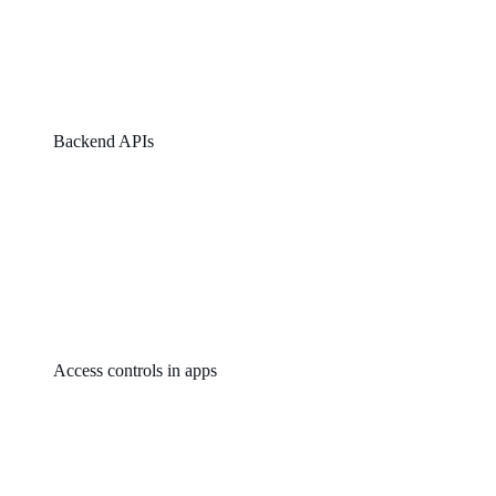
Backend APIs
Access controls in apps