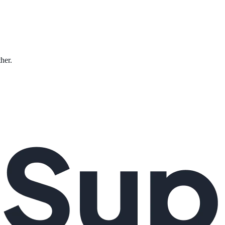
ther.