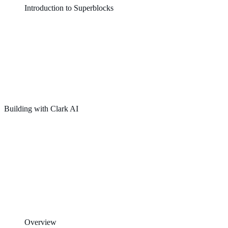
Introduction to Superblocks
Building with Clark AI
Overview