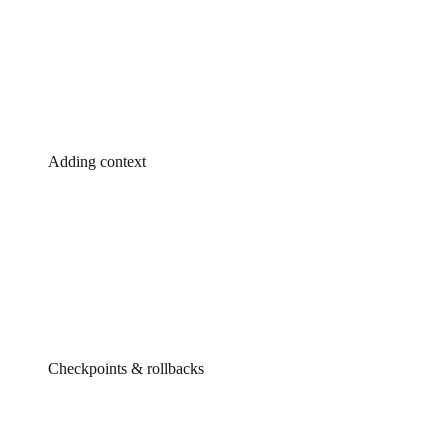
Adding context
Checkpoints & rollbacks