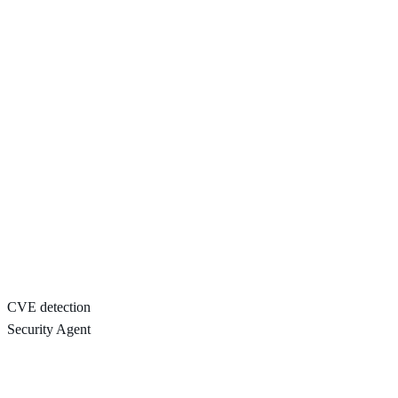
CVE detection
Security Agent