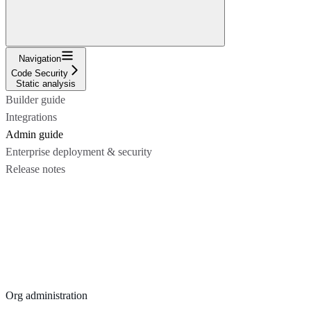
Navigation
Code Security
Static analysis
Builder guide
Integrations
Admin guide
Enterprise deployment & security
Release notes
Org administration