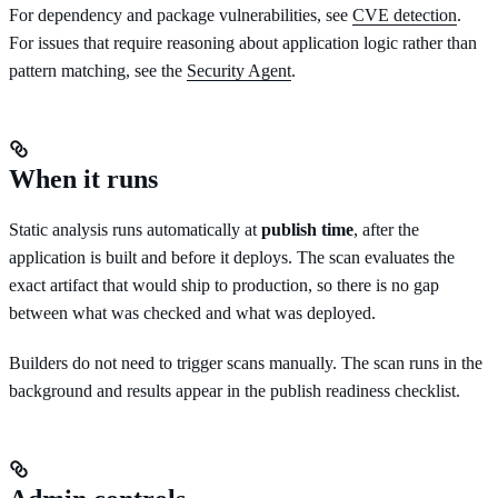
For dependency and package vulnerabilities, see
CVE detection
.
For issues that require reasoning about application logic rather than
pattern matching, see the
Security Agent
.
When it runs
Static analysis runs automatically at
publish time
, after the
application is built and before it deploys. The scan evaluates the
exact artifact that would ship to production, so there is no gap
between what was checked and what was deployed.
Builders do not need to trigger scans manually. The scan runs in the
background and results appear in the publish readiness checklist.