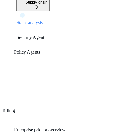
Supply chain
Static analysis
Security Agent
Policy Agents
Billing
Enterprise pricing overview