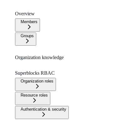
Overview
Members
Groups
Organization knowledge
Superblocks RBAC
Organization roles
Resource roles
Authentication & security