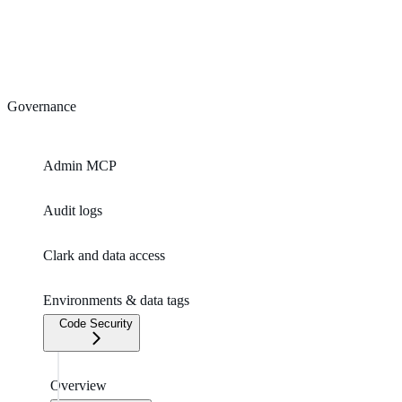
Governance
Admin MCP
Audit logs
Clark and data access
Environments & data tags
Code Security
Overview