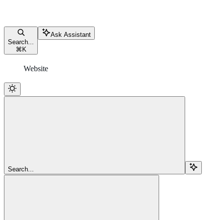
Ask Assistant
Search...
⌘
K
Website
Search...