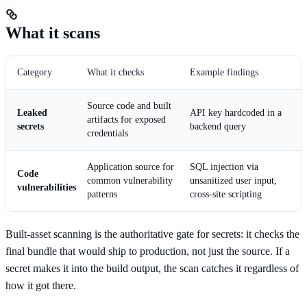
What it scans
Category
What it checks
Example findings
Source code and built
Leaked
API key hardcoded in a
artifacts for exposed
secrets
backend query
credentials
Application source for
SQL injection via
Code
common vulnerability
unsanitized user input,
vulnerabilities
patterns
cross-site scripting
Built-asset scanning is the authoritative gate for secrets: it checks the
final bundle that would ship to production, not just the source. If a
secret makes it into the build output, the scan catches it regardless of
how it got there.