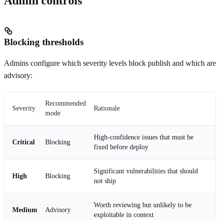
Admin controls
Blocking thresholds
Admins configure which severity levels block publish and which are
advisory:
Recommended
Severity
Rationale
mode
High-confidence issues that must be
Critical
Blocking
fixed before deploy
Significant vulnerabilities that should
High
Blocking
not ship
Worth reviewing but unlikely to be
Medium
Advisory
exploitable in context