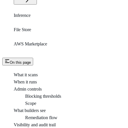
Inference
File Store
AWS Marketplace
On this page
What it scans
When it runs
Admin controls
Blocking thresholds
Scope
What builders see
Remediation flow
Visibility and audit trail