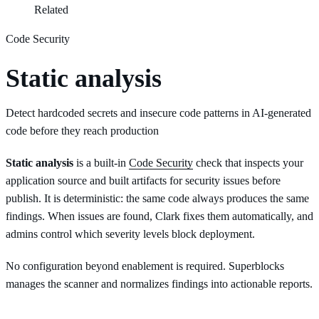
Related
Code Security
Static analysis
Detect hardcoded secrets and insecure code patterns in AI-generated
code before they reach production
Static analysis
is a built-in
Code Security
check that inspects your
application source and built artifacts for security issues before
publish. It is deterministic: the same code always produces the same
findings. When issues are found, Clark fixes them automatically, and
admins control which severity levels block deployment.
No configuration beyond enablement is required. Superblocks
manages the scanner and normalizes findings into actionable reports.