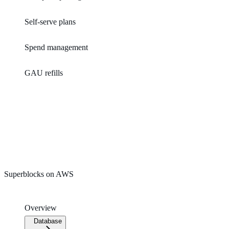
Self-serve plans
Spend management
GAU refills
Superblocks on AWS
Overview
Database