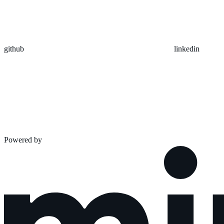
github
linkedin
Powered by