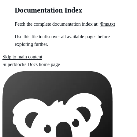
Documentation Index
Fetch the complete documentation index at:
/llms.txt
Use this file to discover all available pages before
exploring further.
Skip to main content
Superblocks Docs
home page