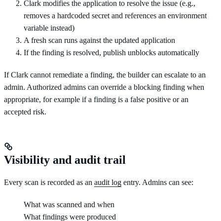
Clark modifies the application to resolve the issue (e.g.,
removes a hardcoded secret and references an environment
variable instead)
A fresh scan runs against the updated application
If the finding is resolved, publish unblocks automatically
If Clark cannot remediate a finding, the builder can escalate to an
admin. Authorized admins can override a blocking finding when
appropriate, for example if a finding is a false positive or an
accepted risk.
Visibility and audit trail
Every scan is recorded as an
audit log
entry. Admins can see:
What was scanned and when
What findings were produced