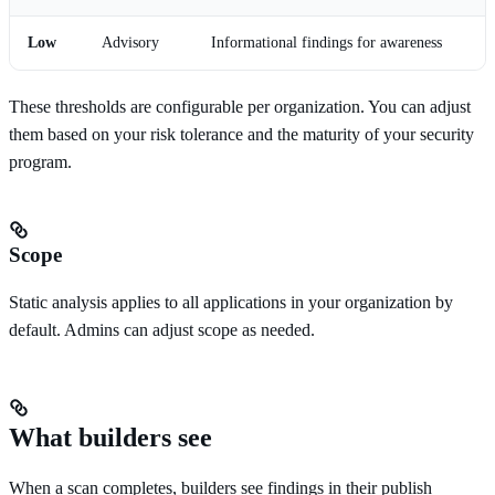
Low
Advisory
Informational findings for awareness
These thresholds are configurable per organization. You can adjust
them based on your risk tolerance and the maturity of your security
program.
Scope
Static analysis applies to all applications in your organization by
default. Admins can adjust scope as needed.
What builders see
When a scan completes, builders see findings in their publish