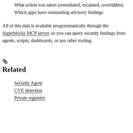
What action was taken (remediated, escalated, overridden)
Which apps have outstanding advisory findings
All of this data is available programmatically through the
Superblocks MCP server
, so you can query security findings from
agents, scripts, dashboards, or any other tooling.
Related
Security Agent
CVE detection
Private registries