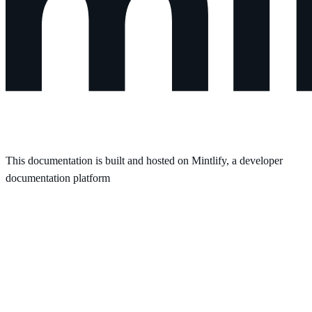
This documentation is built and hosted on Mintlify, a developer
documentation platform
Assistant
Responses
are
generated