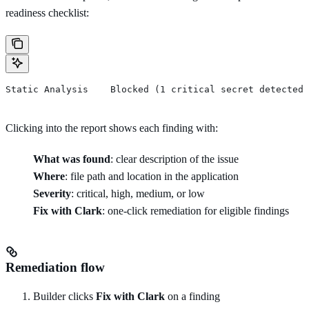
readiness checklist:
Static Analysis    Blocked (1 critical secret detected)
Clicking into the report shows each finding with:
What was found
: clear description of the issue
Where
: file path and location in the application
Severity
: critical, high, medium, or low
Fix with Clark
: one-click remediation for eligible findings
Remediation flow
Builder clicks
Fix with Clark
on a finding