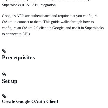
Superblocks
REST API
Integration.
Google’s APIs are authenticated and require that you configure
OAuth to connect to them. This guide walks through how to
configure an OAuth 2.0 client in Google, and use it in Superblocks
to connect to APIs.
Prerequisites
Set up
Create Google OAuth Client