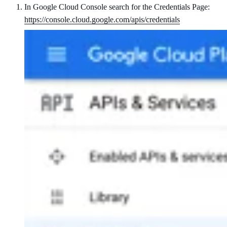
In Google Cloud Console search for the Credentials Page:
https://console.cloud.google.com/apis/credentials