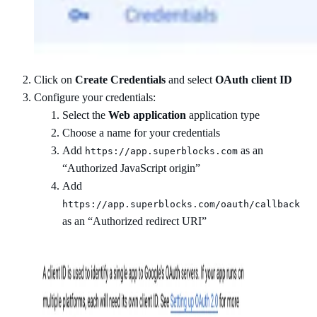
Click on
Create Credentials
and select
OAuth client ID
Configure your credentials:
Select the
Web application
application type
Choose a name for your credentials
Add
as an
https://app.superblocks.com
“Authorized JavaScript origin”
Add
https://app.superblocks.com/oauth/callback
as an “Authorized redirect URI”