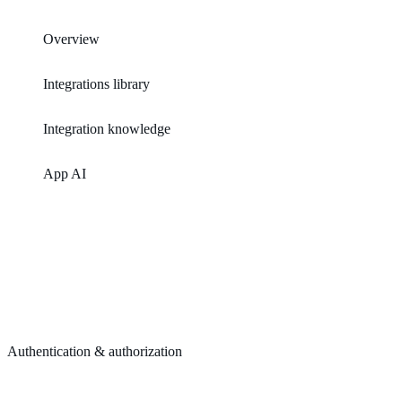
Overview
Integrations library
Integration knowledge
App AI
Authentication & authorization