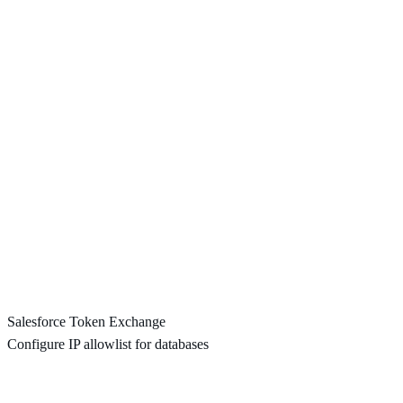
Salesforce Token Exchange
Configure IP allowlist for databases