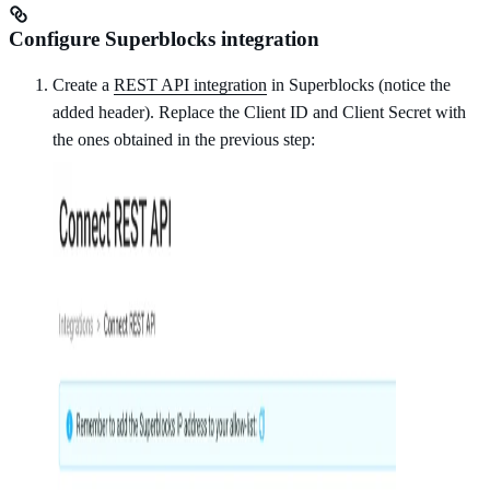
Configure Superblocks integration
Create a
REST API integration
in Superblocks (notice the
added header). Replace the Client ID and Client Secret with
the ones obtained in the previous step: