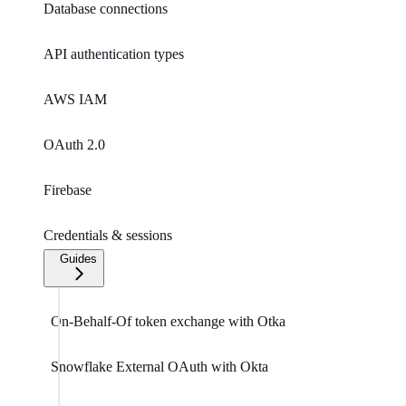
Database connections
API authentication types
AWS IAM
OAuth 2.0
Firebase
Credentials & sessions
Guides
On-Behalf-Of token exchange with Otka
Snowflake External OAuth with Okta