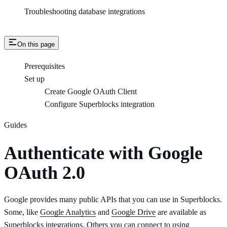
Troubleshooting database integrations
On this page
Prerequisites
Set up
Create Google OAuth Client
Configure Superblocks integration
Guides
Authenticate with Google
OAuth 2.0
Google provides many public APIs that you can use in Superblocks.
Some, like
Google Analytics
and
Google Drive
are available as
Superblocks integrations. Others you can connect to using