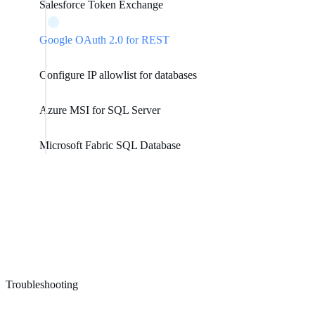
Salesforce Token Exchange
Google OAuth 2.0 for REST
Configure IP allowlist for databases
Azure MSI for SQL Server
Microsoft Fabric SQL Database
Troubleshooting