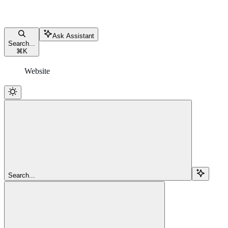
Ask Assistant
Search...
⌘
K
Website
Search...