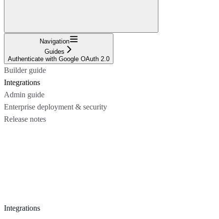
Navigation
Guides
Authenticate with Google OAuth 2.0
Builder guide
Integrations
Admin guide
Enterprise deployment & security
Release notes
Integrations