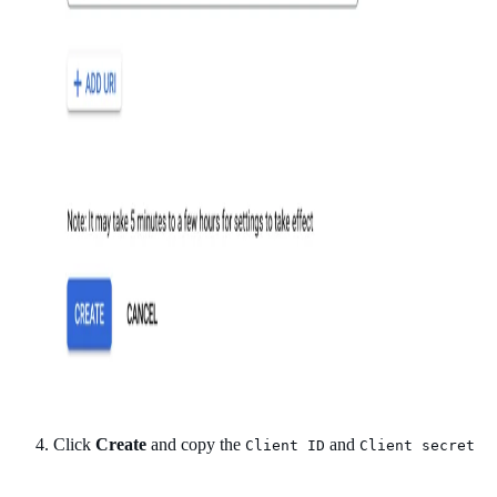
Click
Create
and copy the
and
Client ID
Client secret