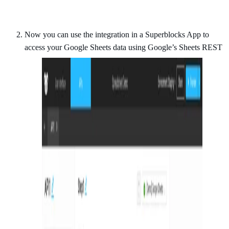
Now you can use the integration in a Superblocks App to
access your Google Sheets data using Google’s Sheets REST