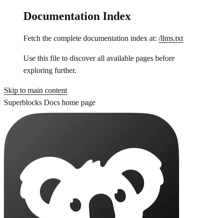
Documentation Index
Fetch the complete documentation index at:
/llms.txt
Use this file to discover all available pages before
exploring further.
Skip to main content
Superblocks Docs
home page