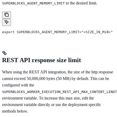
to the desired limit.
SUPERBLOCKS_AGENT_MEMORY_LIMIT
export SUPERBLOCKS_AGENT_MEMORY_LIMIT="<SIZE_IN_MiB>"
REST API response size limit
When using the REST API integration, the size of the http response
cannot exceed 50,000,000 bytes (50 MB) by default. This can be
configured with the
SUPERBLOCKS_WORKER_EXECUTION_REST_API_MAX_CONTENT_LENGT
environment variable. To increase this max size, edit the
environment variable directly or use the deployment specific
methods below.