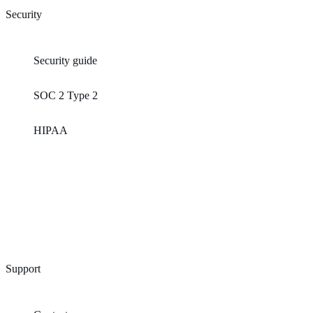
Security
Security guide
SOC 2 Type 2
HIPAA
Support