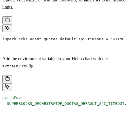
main.tf
limits.
superblocks_agent_quotas_default_api_timeout = "<TIME_I
Add the environment variable to your Helm chart with the
config.
extraEnv
extraEnv
:
  SUPERBLOCKS_ORCHESTRATOR_QUOTAS_DEFAULT_API_TIMEOUT
: 