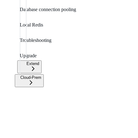
Database connection pooling
Local Redis
Troubleshooting
Upgrade
Extend
Cloud-Prem