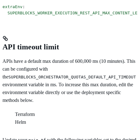
extraEnv
:
  SUPERBLOCKS_WORKER_EXECUTION_REST_API_MAX_CONTENT_LEN
API timeout limit
APIs have a default max duration of 600,000 ms (10 minutes). This
can be configured with
the
SUPERBLOCKS_ORCHESTRATOR_QUOTAS_DEFAULT_API_TIMEOUT
environment variable in ms. To increase this max duration, edit the
environment variable directly or use the deployment specific
methods below.
Terraform
Helm
Update your
with the following variables set to the desired