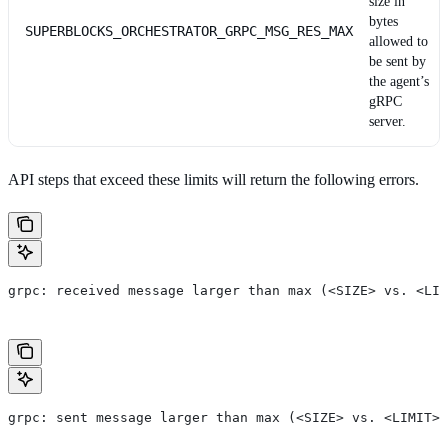
size in
bytes
SUPERBLOCKS_ORCHESTRATOR_GRPC_MSG_RES_MAX
allowed to
be sent by
the agent’s
gRPC
server.
API steps that exceed these limits will return the following errors.
grpc: received message larger than max (<SIZE> vs. <LIM
grpc: sent message larger than max (<SIZE> vs. <LIMIT>)