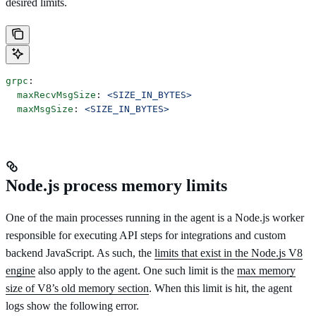
desired limits.
grpc
:
  maxRecvMsgSize
: 
<SIZE_IN_BYTES>
  maxMsgSize
: 
<SIZE_IN_BYTES>
Node.js process memory limits
One of the main processes running in the agent is a Node.js worker
responsible for executing API steps for integrations and custom
backend JavaScript. As such, the
limits that exist in the Node.js V8
engine
also apply to the agent. One such limit is the
max memory
size of V8’s old memory section
. When this limit is hit, the agent
logs show the following error.