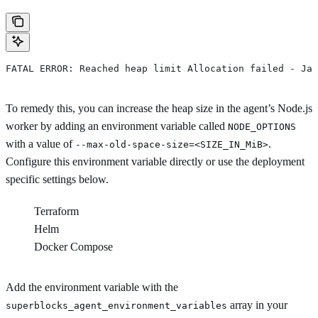
FATAL ERROR: Reached heap limit Allocation failed - Jav
To remedy this, you can increase the heap size in the agent’s Node.js
worker by adding an environment variable called
NODE_OPTIONS
with a value of
.
--max-old-space-size=<SIZE_IN_MiB>
Configure this environment variable directly or use the deployment
specific settings below.
Terraform
Helm
Docker Compose
Add the environment variable with the
array in your
superblocks_agent_environment_variables