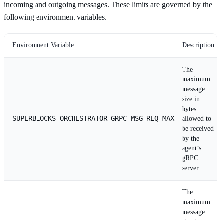
incoming and outgoing messages. These limits are governed by the
following environment variables.
Environment Variable
Description
The
maximum
message
size in
bytes
SUPERBLOCKS_ORCHESTRATOR_GRPC_MSG_REQ_MAX
allowed to
be received
by the
agent’s
gRPC
server.
The
maximum
message