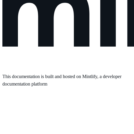
This documentation is built and hosted on Mintlify, a developer
documentation platform
Assistant
Responses
are