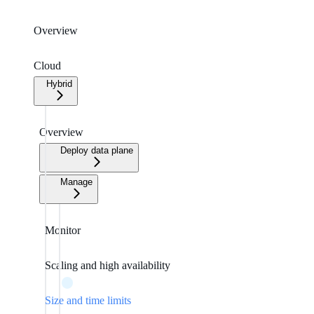
Overview
Cloud
Hybrid
Overview
Deploy data plane
Manage
Monitor
Scaling and high availability
Size and time limits