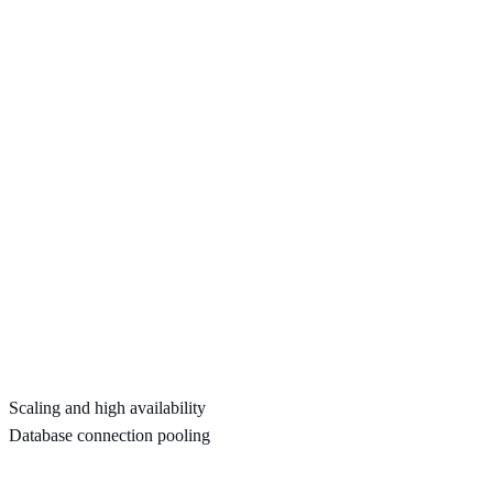
Scaling and high availability
Database connection pooling