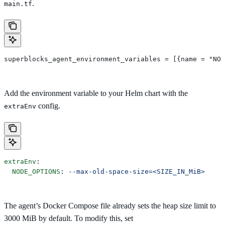
.
main.tf
superblocks_agent_environment_variables = [{name = "NOD
Add the environment variable to your Helm chart with the
config.
extraEnv
extraEnv
:
  NODE_OPTIONS
: 
--max-old-space-size=<SIZE_IN_MiB>
The agent’s Docker Compose file already sets the heap size limit to
3000 MiB by default. To modify this, set