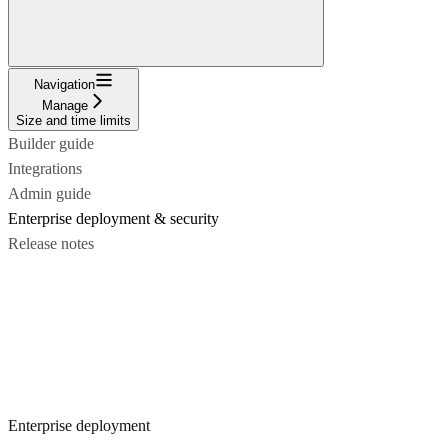
Navigation
Manage
Size and time limits
Builder guide
Integrations
Admin guide
Enterprise deployment & security
Release notes
Enterprise deployment