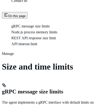
Contact us
On this page
gRPC message size limits
Node.js process memory limits
REST API response size limit
API timeout limit
Manage
Size and time limits
gRPC message size limits
The agent implements a gRPC interface with default limits on