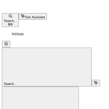
Ask Assistant
Search...
⌘
K
Website
Search...