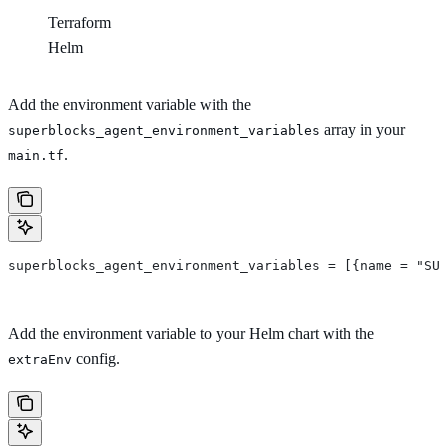
Terraform
Helm
Add the environment variable with the
array in your
superblocks_agent_environment_variables
.
main.tf
superblocks_agent_environment_variables = [{name = "SUP
Add the environment variable to your Helm chart with the
config.
extraEnv