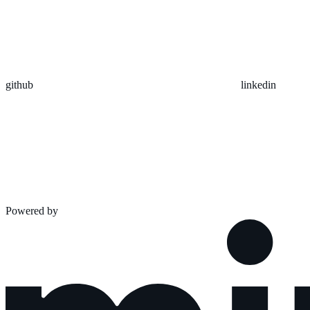
github
linkedin
Powered by