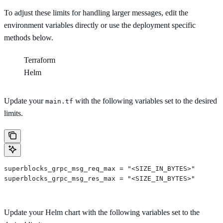
To adjust these limits for handling larger messages, edit the
environment variables directly or use the deployment specific
methods below.
Terraform
Helm
Update your
with the following variables set to the desired
main.tf
limits.
superblocks_grpc_msg_req_max = "<SIZE_IN_BYTES>"
superblocks_grpc_msg_res_max = "<SIZE_IN_BYTES>"
Update your Helm chart with the following variables set to the