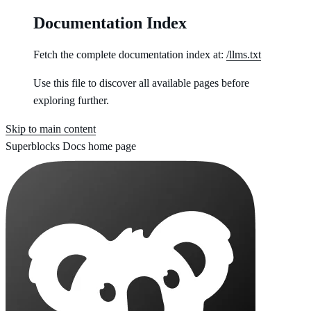
Documentation Index
Fetch the complete documentation index at:
/llms.txt
Use this file to discover all available pages before
exploring further.
Skip to main content
Superblocks Docs
home page