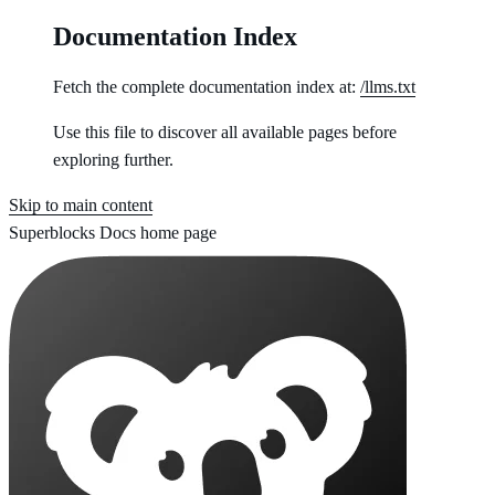
Documentation Index
Fetch the complete documentation index at:
/llms.txt
Use this file to discover all available pages before
exploring further.
Skip to main content
Superblocks Docs
home page