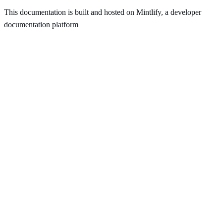
This documentation is built and hosted on Mintlify, a developer
documentation platform
Assistant
Responses
are
generated
using
AI
and
may
contain
mistakes.