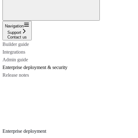
Navigation
Support
Contact us
Builder guide
Integrations
Admin guide
Enterprise deployment & security
Release notes
Enterprise deployment