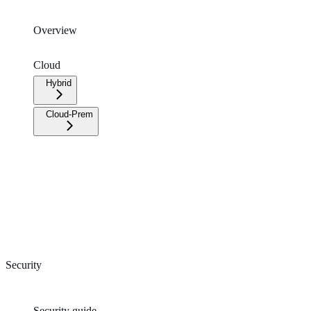
Overview
Cloud
Hybrid
Cloud-Prem
Security
Security guide