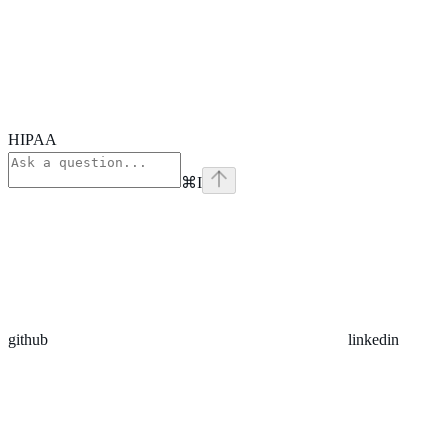
HIPAA
⌘
I
github
linkedin