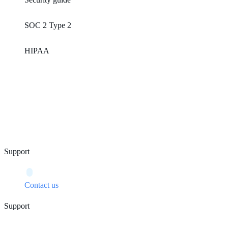
SOC 2 Type 2
HIPAA
Support
Contact us
Support