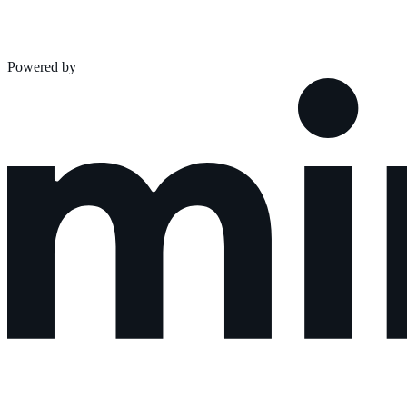
Powered by