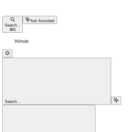
Ask Assistant
Search...
⌘
K
Website
Search...