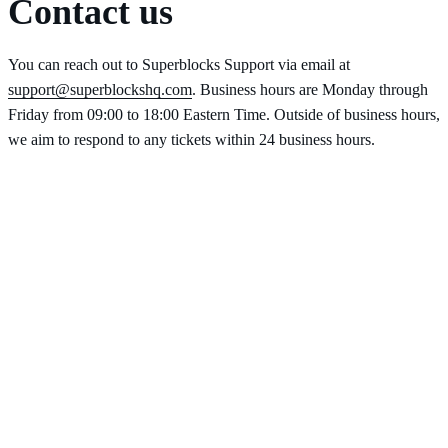
Contact us
You can reach out to Superblocks Support via email at
support@superblockshq.com
. Business hours are Monday through
Friday from 09:00 to 18:00 Eastern Time. Outside of business hours,
we aim to respond to any tickets within 24 business hours.