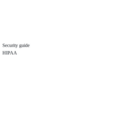
Security guide
HIPAA