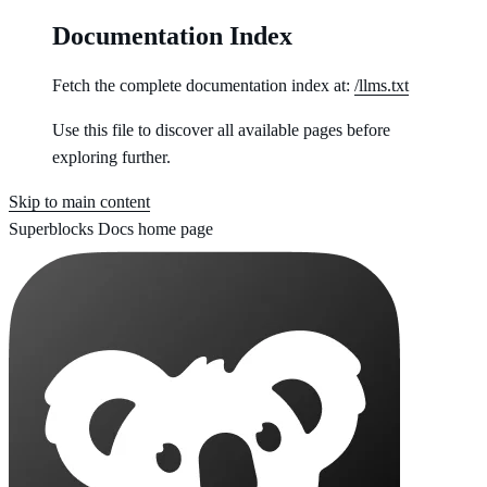
Documentation Index
Fetch the complete documentation index at:
/llms.txt
Use this file to discover all available pages before
exploring further.
Skip to main content
Superblocks Docs
home page