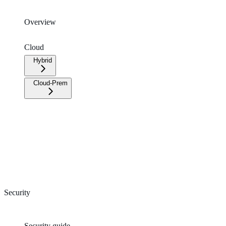
Overview
Cloud
Hybrid
Cloud-Prem
Security
Security guide