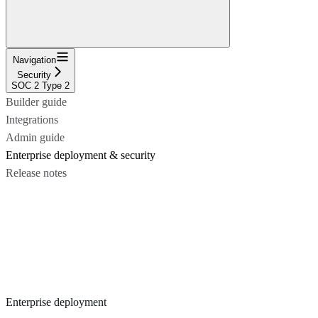
Navigation
Security
SOC 2 Type 2
Builder guide
Integrations
Admin guide
Enterprise deployment & security
Release notes
Enterprise deployment