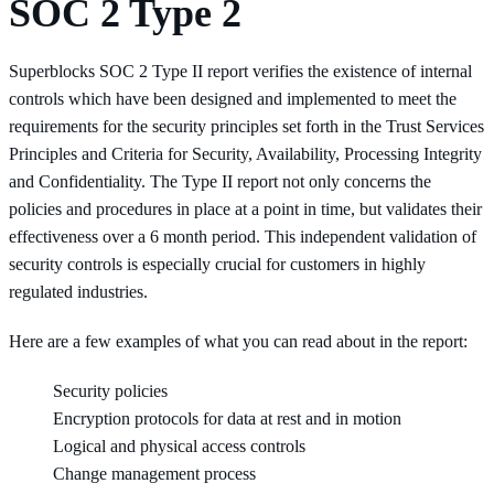
SOC 2 Type 2
Superblocks SOC 2 Type II report verifies the existence of internal
controls which have been designed and implemented to meet the
requirements for the security principles set forth in the Trust Services
Principles and Criteria for Security, Availability, Processing Integrity
and Confidentiality. The Type II report not only concerns the
policies and procedures in place at a point in time, but validates their
effectiveness over a 6 month period. This independent validation of
security controls is especially crucial for customers in highly
regulated industries.
Here are a few examples of what you can read about in the report:
Security policies
Encryption protocols for data at rest and in motion
Logical and physical access controls
Change management process