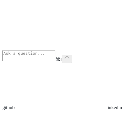
⌘
I
github
linkedin