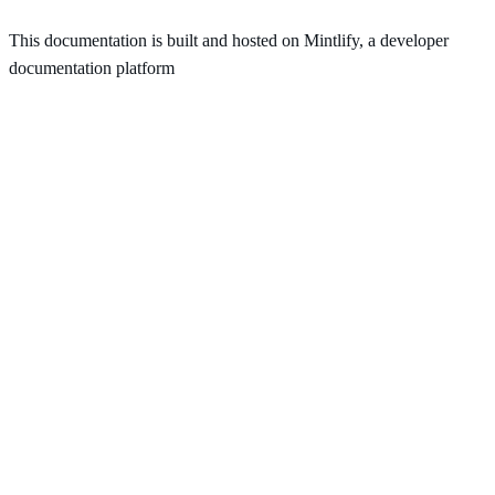
This documentation is built and hosted on Mintlify, a developer
documentation platform
Assistant
Responses
are
generated
using
AI
and
may
contain
mistakes.