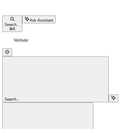
Ask Assistant
Search...
⌘
K
Website
Search...