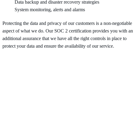
Data backup and disaster recovery strategies
System monitoring, alerts and alarms
Protecting the data and privacy of our customers is a non-negotiable
aspect of what we do. Our SOC 2 certification provides you with an
additional assurance that we have all the right controls in place to
protect your data and ensure the availability of our service.