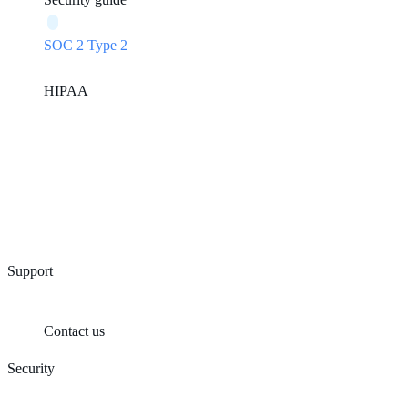
SOC 2 Type 2
HIPAA
Support
Contact us
Security