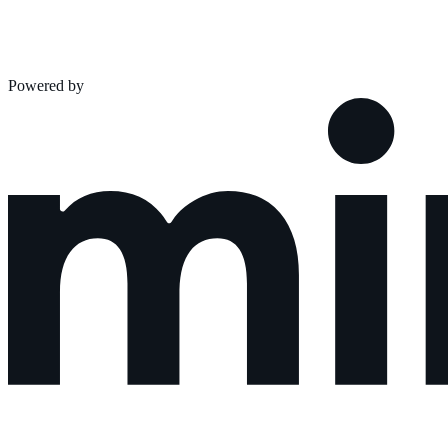
Powered by