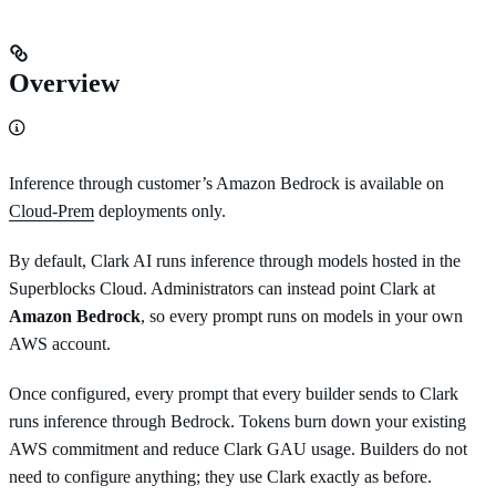
Overview
Inference through customer’s Amazon Bedrock is available on
Cloud-Prem
deployments only.
By default, Clark AI runs inference through models hosted in the
Superblocks Cloud. Administrators can instead point Clark at
Amazon Bedrock
, so every prompt runs on models in your own
AWS account.
Once configured, every prompt that every builder sends to Clark
runs inference through Bedrock. Tokens burn down your existing
AWS commitment and reduce Clark GAU usage. Builders do not
need to configure anything; they use Clark exactly as before.