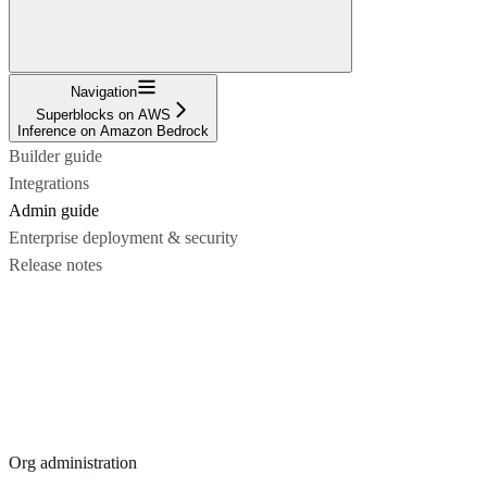
Navigation
Superblocks on AWS
Inference on Amazon Bedrock
Builder guide
Integrations
Admin guide
Enterprise deployment & security
Release notes
Org administration