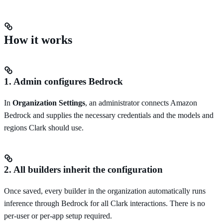
How it works
1. Admin configures Bedrock
In
Organization Settings
, an administrator connects Amazon
Bedrock and supplies the necessary credentials and the models and
regions Clark should use.
2. All builders inherit the configuration
Once saved, every builder in the organization automatically runs
inference through Bedrock for all Clark interactions. There is no
per-user or per-app setup required.